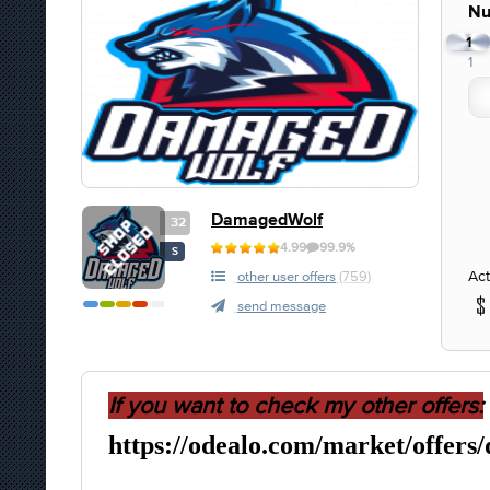
Nu
1
1
DamagedWolf
32
4.99
99.9%
S
Act
other user offers
(759)
send message
If you want to check my other offers:
https://odealo.com/market/offers