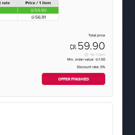
 rate
Price / 1 item
59.90
56.91
Total price
59.90
for
1 item
Min. order value:
1.00
Discount rate:
0%
OFFER FINISHED