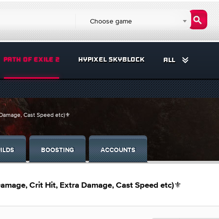
Choose game
PATH OF EXILE 2
HYPIXEL SKYBLOCK
ALL
a Damage, Cast Speed etc)⚜️
ILDS
BOOSTING
ACCOUNTS
Damage, Crit Hit, Extra Damage, Cast Speed etc)⚜️