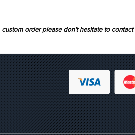
 custom order please don't hesitate to contact