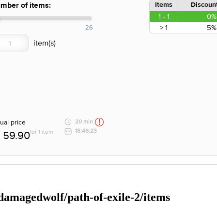
Items
Discount
mber of items:
1 - 1
0%
> 1
5%
26
ual price
20 min
18:46:23
for 1 item
59.90
/damagedwolf/path-of-exile-2/items