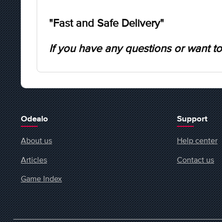
"Fast and Safe Delivery"
If you have any questions or want to
Odealo
Support
About us
Help center
Articles
Contact us
Game Index