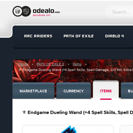
ARC RAIDERS
PATH OF EXILE
DIABLO 4
Home
PATH OF EXILE 2
Items
⚜️ Endgame Dueling Wand (+4 Spell Skills, Spell Damage, Crit Hit, Extr
MARKETPLACE
CURRENCY
ITEMS
BU
⚜️ Endgame Dueling Wand (+4 Spell Skills, Spell 