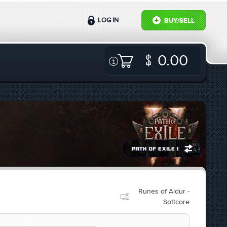
LOG IN
BUY/SELL
0.00
Runes of Aldur -
Softcore