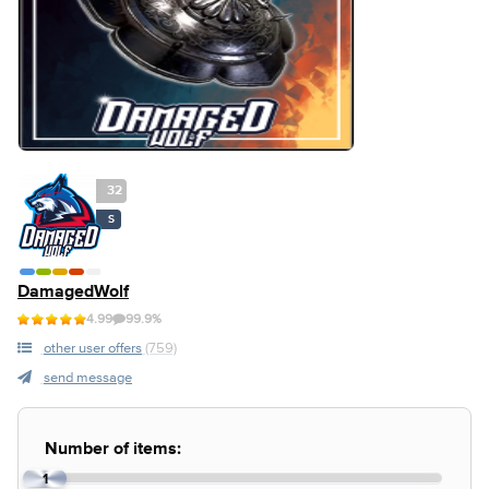
32
S
DamagedWolf
4.99
99.9%
other user offers
(759)
send message
Number of items:
1