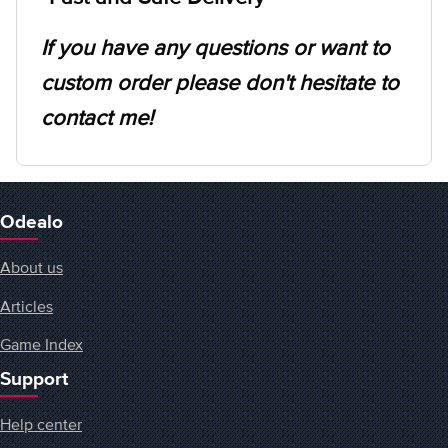
If you have any questions or want to
custom order please don't hesitate to
contact me!
Odealo
About us
Articles
Game Index
Support
Help center