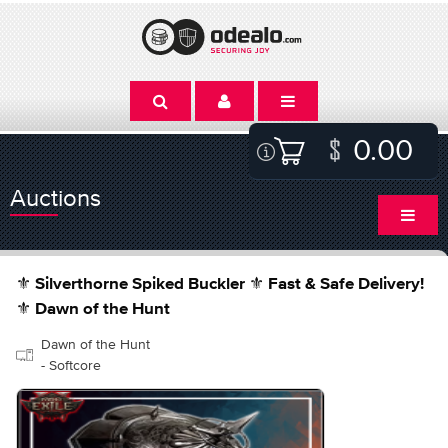
0.00
Auctions
⚜️ Silverthorne Spiked Buckler ⚜️ Fast & Safe Delivery!
⚜️ Dawn of the Hunt
Dawn of the Hunt
- Softcore