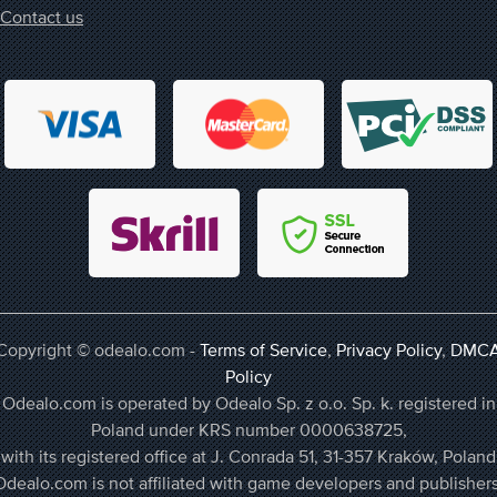
Contact us
Copyright © odealo.com -
Terms of Service
,
Privacy Policy
,
DMC
Policy
Odealo.com is operated by Odealo Sp. z o.o. Sp. k. registered in
Poland under KRS number 0000638725,
with its registered office at J. Conrada 51, 31-357 Kraków, Poland
Odealo.com is not affiliated with game developers and publishers