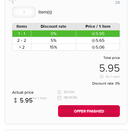
1
28
Items
Discount rate
Price / 1 item
1 - 1
0%
5.95
2 - 2
5%
5.65
> 2
15%
5.06
Total price
5.95
for
1 item
Discount rate:
0%
Actual price
20 min
08:41:36
for 1 item
5.95
OFFER FINISHED