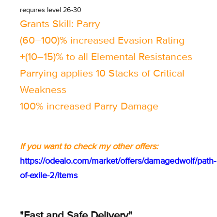
requires level 26-30
Grants Skill: Parry
(60–100)% increased Evasion Rating
+(10–15)% to all Elemental Resistances
Parrying applies 10 Stacks of Critical
Weakness
100% increased Parry Damage
If you want to check my other offers:
https://odealo.com/market/offers/damagedwolf/path-
of-exile-2/items
"Fast and Safe Delivery"