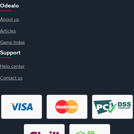
Odealo
About us
Articles
Game Index
Support
Help center
Contact us