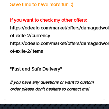
Save time to have more fun! :)
If you want to check my other offers:
https://odealo.com/market/offers/damagedwol
of-exile-2/currency
https://odealo.com/market/offers/damagedwol
of-exile-2/items
"Fast and Safe Delivery"
If you have any questions or want to custom
order please don't hesitate to contact me!