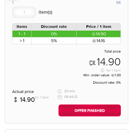
1
98
Items
Discount rate
Price / 1 item
1 - 1
0%
14.90
> 1
5%
14.16
Total price
14.90
for
1 item
Min. order value:
1.00
Discount rate:
0%
Actual price
20 min
06:44:12
for 1 item
14.90
OFFER FINISHED