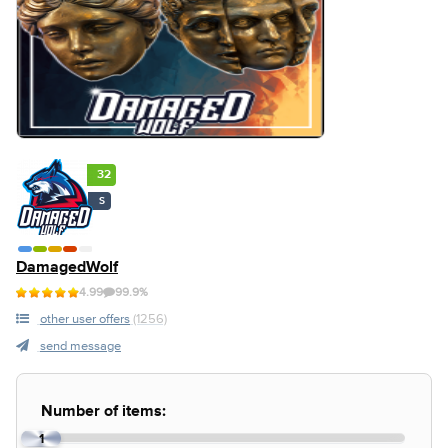
32
S
DamagedWolf
4.99
99.9%
other user offers
(1256)
send message
Number of items:
1