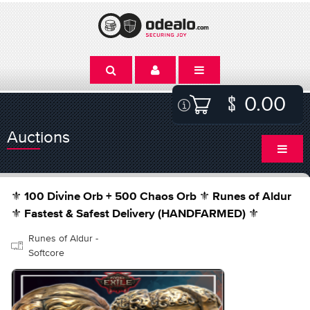
0.00
Auctions
⚜️ 100 Divine Orb + 500 Chaos Orb ⚜️ Runes of Aldur
⚜️ Fastest & Safest Delivery (HANDFARMED) ⚜️
Runes of Aldur -
Softcore