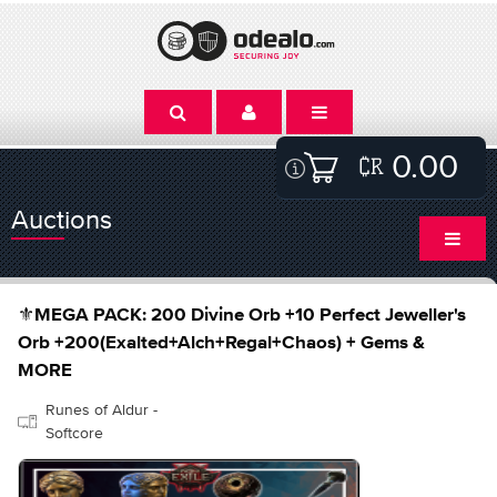
0.00
Auctions
⚜️MEGA PACK: 200 Divine Orb +10 Perfect Jeweller's
Orb +200(Exalted+Alch+Regal+Chaos) + Gems &
MORE
Runes of Aldur -
Softcore