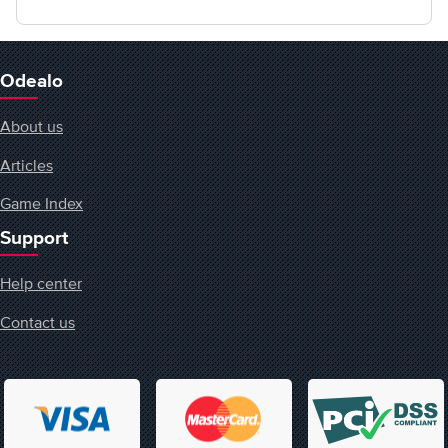
Odealo
About us
Articles
Game Index
Support
Help center
Contact us