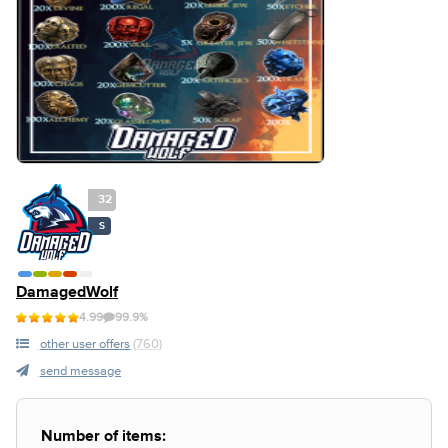
32
S
DamagedWolf
4.99
99.9%
other user offers
(760)
send message
Number of items: