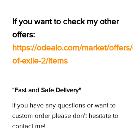
If you want to check my other
offers:
https://odealo.com/market/offer
of-exile-2/items
"Fast and Safe Delivery''
If you have any questions or want to
custom order please don't hesitate to
contact me!