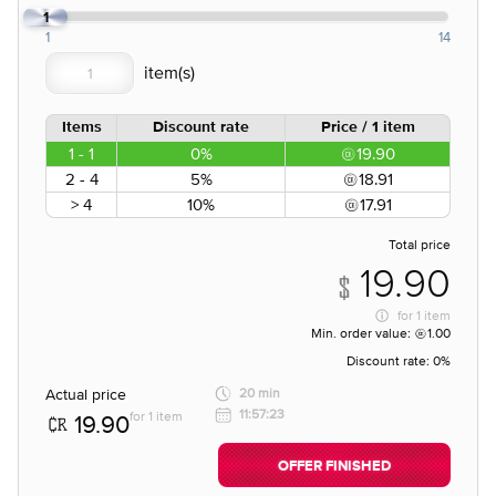
1
1
14
Items
Discount rate
Price / 1 item
1 - 1
0%
19.90
2 - 4
5%
18.91
> 4
10%
17.91
Total price
19.90
for
1 item
Min. order value:
1.00
Discount rate:
0%
Actual price
20 min
11:57:23
for 1 item
19.90
OFFER FINISHED