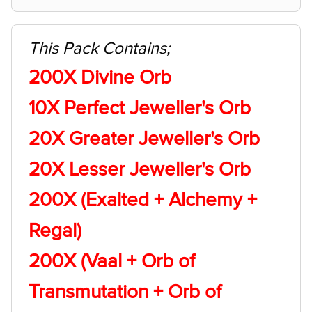
This Pack Contains;
200X Divine Orb
10X Perfect Jeweller's Orb
20X Greater Jeweller's Orb
20X Lesser Jeweller's Orb
200X (Exalted + Alchemy +
Regal)
200X (Vaal + Orb of
Transmutation + Orb of