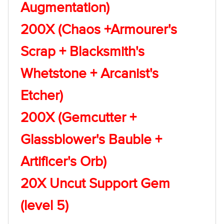
Augmentation)
200X (Chaos +Armourer's
Scrap + Blacksmith's
Whetstone + Arcanist's
Etcher)
200X (Gemcutter +
Glassblower's Bauble +
Artificer's Orb)
20X Uncut Support Gem
(level 5)