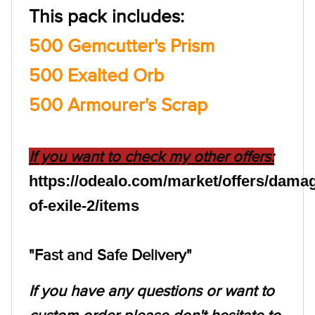
This pack includes:
500 Gemcutter's Prism
500 Exalted Orb
500 Armourer's Scrap
If you want to check my other offers:
https://odealo.com/market/offers/dama
of-exile-2/items
"Fast and Safe Delivery"
If you have any questions or want to