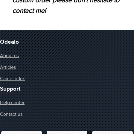
custom order please don't hesitate to
contact me!
Odealo
About us
Articles
Game Index
Support
Help center
Contact us