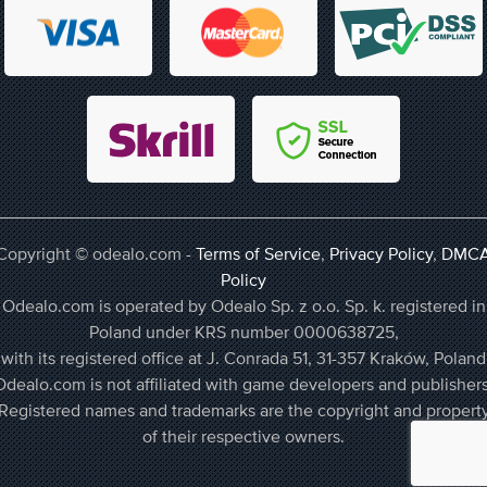
Copyright © odealo.com -
Terms of Service
,
Privacy Policy
,
DMC
Policy
Odealo.com is operated by Odealo Sp. z o.o. Sp. k. registered in
Poland under KRS number 0000638725,
with its registered office at J. Conrada 51, 31-357 Kraków, Poland
Odealo.com is not affiliated with game developers and publishers
Registered names and trademarks are the copyright and propert
of their respective owners.