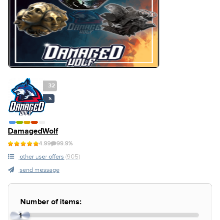
32
S
DamagedWolf
4.99
99.9%
other user offers
(905)
send message
Number of items:
1