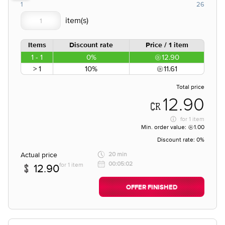
1
26
Items
Discount rate
Price / 1 item
1 - 1
0%
12.90
> 1
10%
11.61
Total price
12.90
for
1 item
Min. order value:
1.00
Discount rate:
0%
Actual price
20 min
00:05:02
for 1 item
12.90
OFFER FINISHED