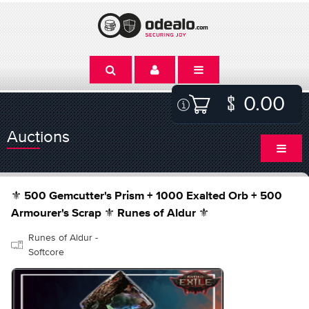
0.00
Auctions
⚜️ 500 Gemcutter's Prism + 1000 Exalted Orb + 500
Armourer's Scrap ⚜️ Runes of Aldur ⚜️
Runes of Aldur -
Softcore