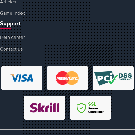
Articles
Game Index
Support
Help center
Contact us