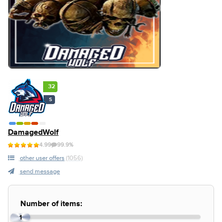
32
S
DamagedWolf
4.99
99.9%
other user offers
(1056)
send message
Number of items:
1