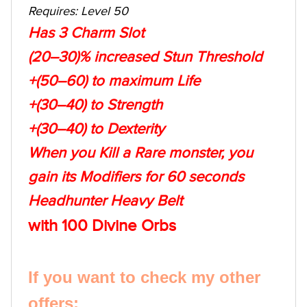
Requires: Level 50
Has 3 Charm Slot
(20–30)% increased Stun Threshold
+(50–60) to maximum Life
+(30–40) to Strength
+(30–40) to Dexterity
When you Kill a Rare monster, you
gain its Modifiers for 60 seconds
Headhunter Heavy Belt
with 100 Divine Orbs
If you want to check my other
offers: