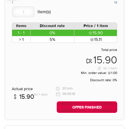
1
14
Items
Discount rate
Price / 1 item
1 - 1
0%
15.90
> 1
5%
15.11
Total price
15.90
for
1 item
Min. order value:
1.00
Discount rate:
0%
Actual price
20 min
05:05:16
for 1 item
15.90
OFFER FINISHED