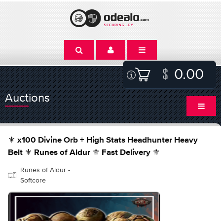
0.00
Auctions
⚜️ x100 Divine Orb + High Stats Headhunter Heavy
Belt ⚜️ Runes of Aldur ⚜️ Fast Delivery ⚜️
Runes of Aldur -
Softcore