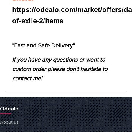
https://odealo.com/market/offers/
of-exile-2/items
"Fast and Safe Delivery"
If you have any questions or want to
custom order please don't hesitate to
contact me!
Odealo
About us