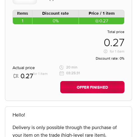
Items
Discount rate
Price / 1 item
1
0%
0.27
Total price
0.27
for
1 item
Discount rate:
0%
Actual price
20 min
03:25:31
for 1 item
0.27
OFFER FINISHED
Hello!
Delivery is only possible through the purchase of
your item on the trade (high-level rare item).