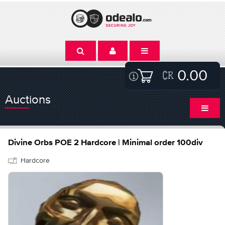
0.00
Auctions
Divine Orbs POE 2 Hardcore | Minimal order 100div
Hardcore