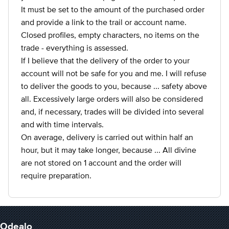
It must be set to the amount of the purchased order
and provide a link to the trail or account name.
Closed profiles, empty characters, no items on the
trade - everything is assessed.
If I believe that the delivery of the order to your
account will not be safe for you and me. I will refuse
to deliver the goods to you, because ... safety above
all. Excessively large orders will also be considered
and, if necessary, trades will be divided into several
and with time intervals.
On average, delivery is carried out within half an
hour, but it may take longer, because ... All divine
are not stored on 1 account and the order will
require preparation.
Odealo