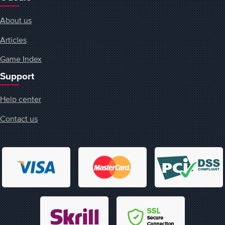
About us
Articles
Game Index
Support
Help center
Contact us