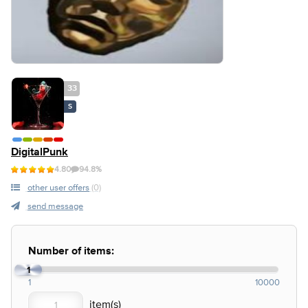
33
S
DigitalPunk
4.80
94.8%
other user offers
(0)
send message
Number of items:
1
1
10000