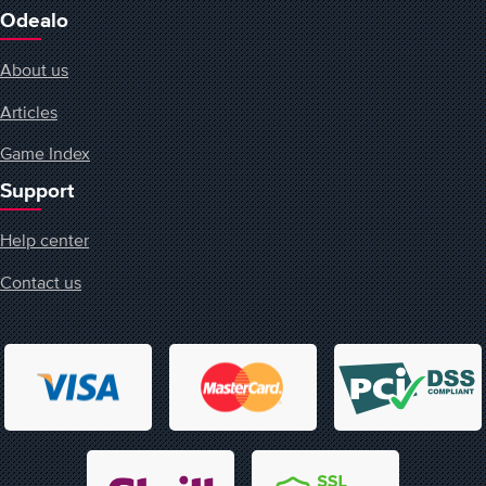
Odealo
About us
Articles
Game Index
Support
Help center
Contact us