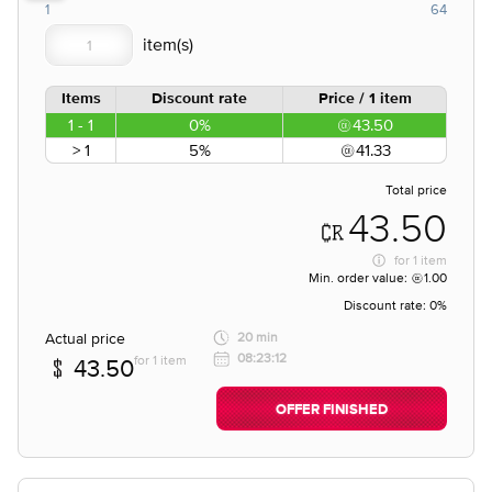
1
64
Items
Discount rate
Price / 1 item
1 - 1
0%
43.50
> 1
5%
41.33
Total price
43.50
for
1 item
Min. order value:
1.00
Discount rate:
0%
Actual price
20 min
08:23:12
for 1 item
43.50
OFFER FINISHED