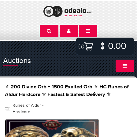
0.00
Auctions
⚜️ 200 Divine Orb + 1500 Exalted Orb ⚜️ HC Runes of
Aldur Hardcore ⚜️ Fastest & Safest Delivery ⚜️
Runes of Aldur -
Hardcore