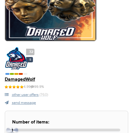
32
S
DamagedWolf
4.99
99.9%
other user offers
(760)
send message
Number of items:
1