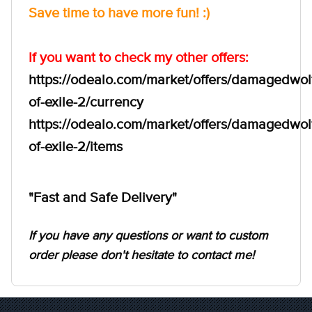
Save time to have more fun! :)
If you want to check my other offers:
https://odealo.com/market/offers/damagedwol
of-exile-2/currency
https://odealo.com/market/offers/damagedwol
of-exile-2/items
"Fast and Safe Delivery"
If you have any questions or want to custom
order please don't hesitate to contact me!