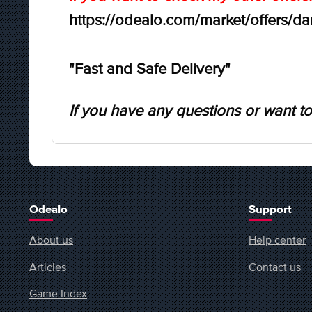
https://odealo.com/market/offers/d
"Fast and Safe Delivery"
If you have any questions or want to
Odealo
Support
About us
Help center
Articles
Contact us
Game Index