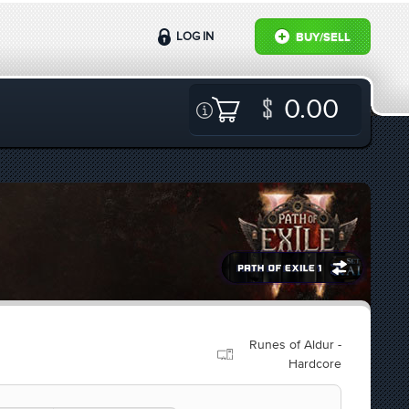
LOG IN
BUY/SELL
0.00
Runes of Aldur -
Hardcore