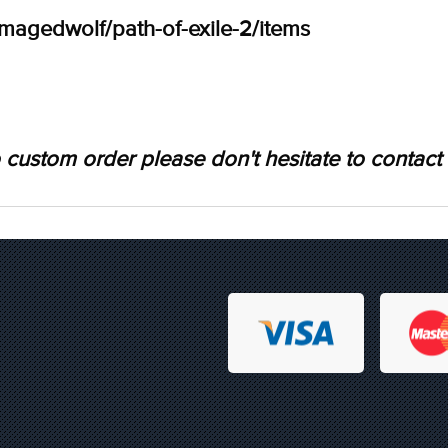
amagedwolf/path-of-exile-2/items
 custom order please don't hesitate to contact