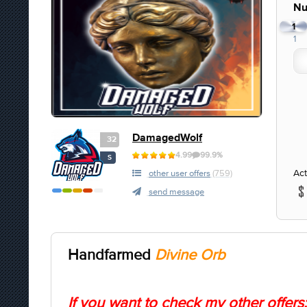
Nu
1
1
DamagedWolf
32
4.99
99.9%
S
Act
other user offers
(759)
send message
Handfarmed
Divine Orb
If you want to check my other offers: