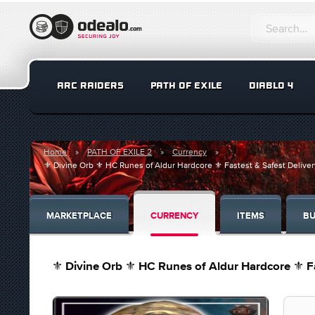
ARC RAIDERS
PATH OF EXILE
DIABLO 4
Home
PATH OF EXILE 2
Currency
⚜️ Divine Orb ⚜️ HC Runes of Aldur Hardcore ⚜️ Fastest & Safest Deli
MARKETPLACE
CURRENCY
ITEMS
BU
⚜️ Divine Orb ⚜️ HC Runes of Aldur Hardcore ⚜️ 