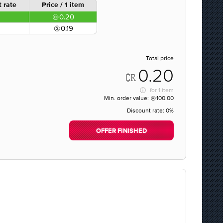
 rate
Price / 1 item
0.20
0.19
Total price
0.20
for
1 item
Min. order value:
100.00
Discount rate:
0%
OFFER FINISHED