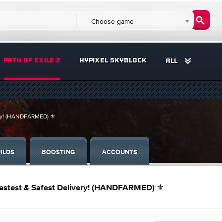
Choose game
PATH OF EXILE 2
HYPIXEL SKYBLOCK
ALL
very! (HANDFARMED) ⚜️
ILDS
BOOSTING
ACCOUNTS
Fastest & Safest Delivery! (HANDFARMED) ⚜️