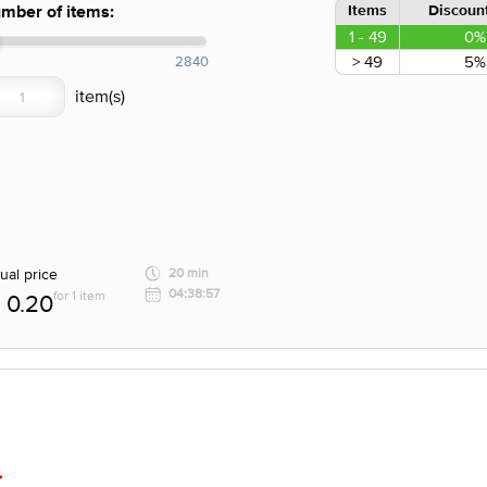
Items
Discount
mber of items:
1 - 49
0%
> 49
5%
2840
ual price
20 min
04:38:57
for 1 item
0.20