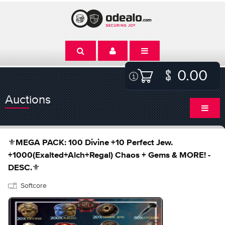
0.00
Auctions
⚜️MEGA PACK: 100 Divine +10 Perfect Jew.
+1000(Exalted+Alch+Regal) Chaos + Gems & MORE! -
DESC.⚜️
Softcore