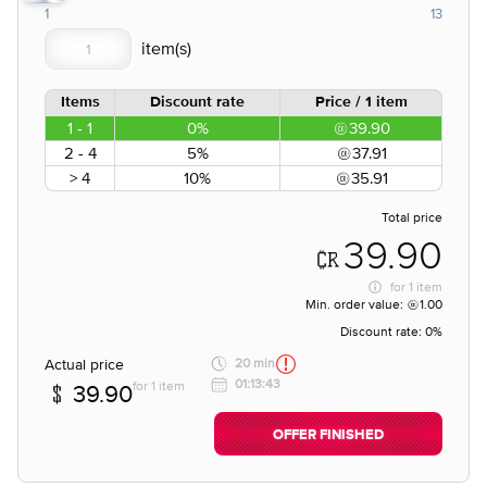
1
13
Items
Discount rate
Price / 1 item
1 - 1
0%
39.90
2 - 4
5%
37.91
> 4
10%
35.91
Total price
39.90
for
1 item
Min. order value:
1.00
Discount rate:
0%
Actual price
20 min
01:13:43
for 1 item
39.90
OFFER FINISHED