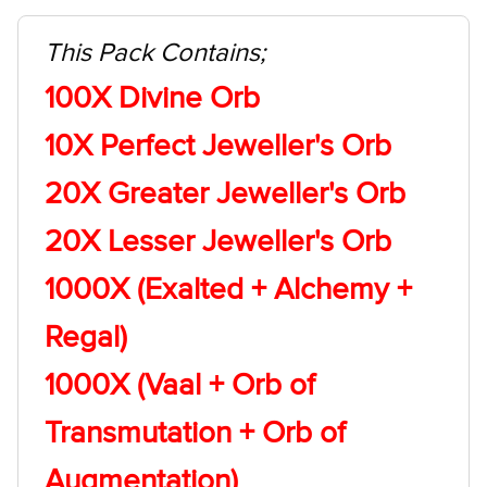
This Pack Contains;
100X Divine Orb
10X Perfect Jeweller's Orb
20X Greater Jeweller's Orb
20X Lesser Jeweller's Orb
1000X (Exalted + Alchemy +
Regal)
1000X (Vaal + Orb of
Transmutation + Orb of
Augmentation)