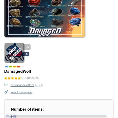
32
S
DamagedWolf
4.99
99.9%
other user offers
(759)
send message
Number of items:
1