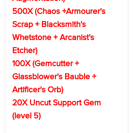
500X (Chaos +Armourer's
Scrap + Blacksmith's
Whetstone + Arcanist's
Etcher)
100X (Gemcutter +
Glassblower's Bauble +
Artificer's Orb)
20X Uncut Support Gem
(level 5)