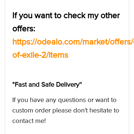
If you want to check my other
offers:
https://odealo.com/market/offer
of-exile-2/items
"Fast and Safe Delivery''
If you have any questions or want to
custom order please don't hesitate to
contact me!