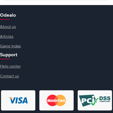
Odealo
About us
Articles
Game Index
Support
Help center
Contact us