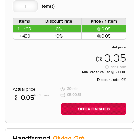
Items
Discount rate
Price / 1 item
1 - 499
0%
0.05
> 499
10%
0.05
Total price
0.05
for
1 item
Min. order value:
500.00
Discount rate:
0%
Actual price
20 min
05:00:51
for 1 item
0.05
OFFER FINISHED
Handfarmed
Divine Orb