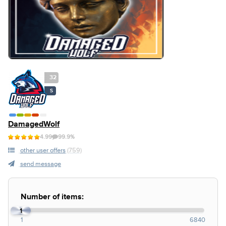
32
S
DamagedWolf
4.99
99.9%
other user offers
(759)
send message
Number of items:
1
1
6840