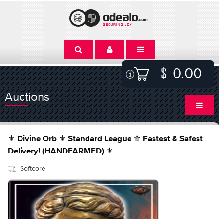
0.00
Auctions
⚜️ Divine Orb ⚜️ Standard League ⚜️ Fastest & Safest
Delivery! (HANDFARMED) ⚜️
Softcore