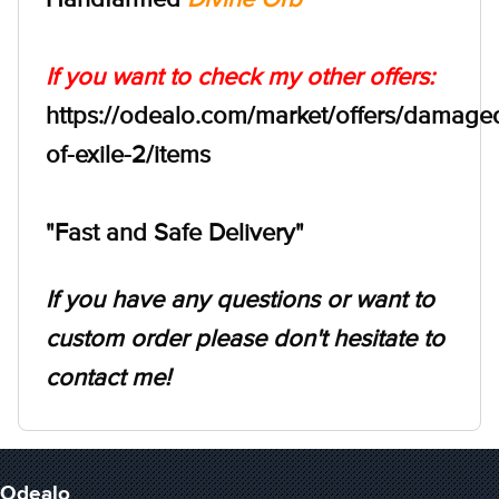
If you want to check my other offers:
https://odealo.com/market/offers/damage
of-exile-2/items
"Fast and Safe Delivery"
If you have any questions or want to
custom order please don't hesitate to
contact me!
Odealo