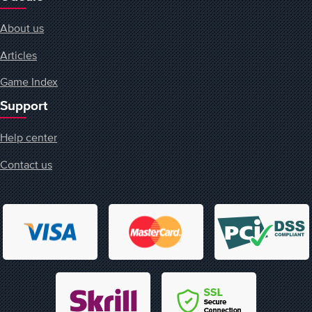
About us
Articles
Game Index
Support
Help center
Contact us