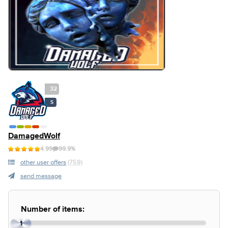
32
S
DamagedWolf
4.99
99.9%
other user offers
(759)
send message
Number of items:
1