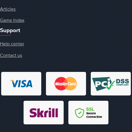
Articles
Game Index
Support
Help center
Contact us