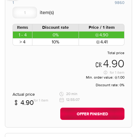
1
9860
Items
Discount rate
Price / 1 item
1 - 4
0%
4.90
> 4
10%
4.41
Total price
4.90
for
1 item
Min. order value:
1.00
Discount rate:
0%
Actual price
20 min
12:55:07
for 1 item
4.90
OFFER FINISHED