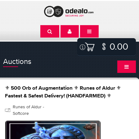
0.00
Auctions
⚜️ 500 Orb of Augmentation ⚜️ Runes of Aldur ⚜️
Fastest & Safest Delivery! (HANDFARMED) ⚜️
Runes of Aldur -
Softcore