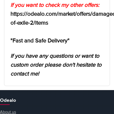
If you want to check my other offers:
https://odealo.com/market/offers/damage
of-exile-2/items
"Fast and Safe Delivery"
If you have any questions or want to
custom order please don't hesitate to
contact me!
Odealo
About us