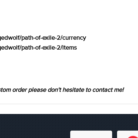
edwolf/path-of-exile-2/currency
edwolf/path-of-exile-2/items
tom order please don't hesitate to contact me!