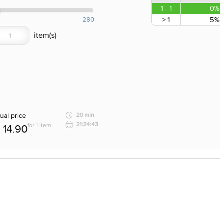
1 - 1
0%
> 1
5%
280
ual price
20 min
21:24:43
for 1 item
14.90