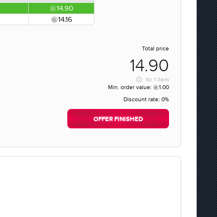
14.90
14.16
Total price
14.90
for
1 item
Min. order value:
1.00
Discount rate:
0%
OFFER FINISHED