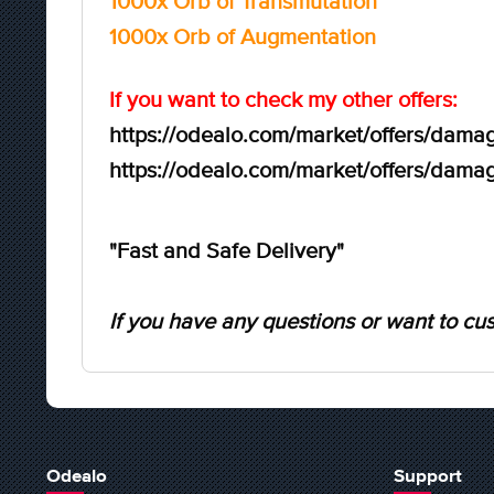
1000x Orb of Transmutation
1000x Orb of Augmentation
If you want to check my other offers:
https://odealo.com/market/offers/damag
https://odealo.com/market/offers/damag
"Fast and Safe Delivery"
If you have any questions or want to cus
Odealo
Support