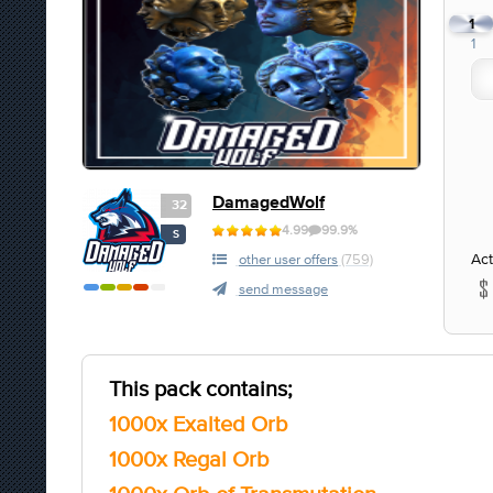
1
1
DamagedWolf
32
4.99
99.9%
S
Act
other user offers
(759)
send message
This pack contains;
1000x Exalted Orb
1000x Regal Orb