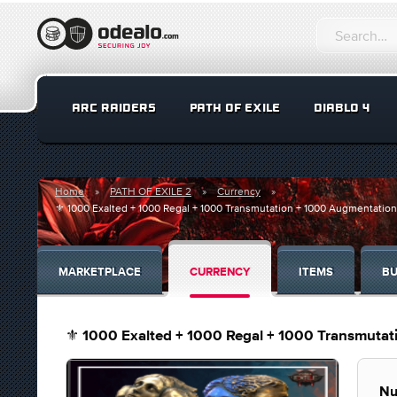
ARC RAIDERS
PATH OF EXILE
DIABLO 4
Home
PATH OF EXILE 2
Currency
⚜️ 1000 Exalted + 1000 Regal + 1000 Transmutation + 1000 Augmentatio
MARKETPLACE
CURRENCY
ITEMS
BU
⚜️ 1000 Exalted + 1000 Regal + 1000 Transmuta
Nu