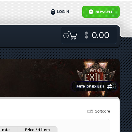
LOG IN
BUY/SELL
0.00
Softcore
 rate
Price / 1 item