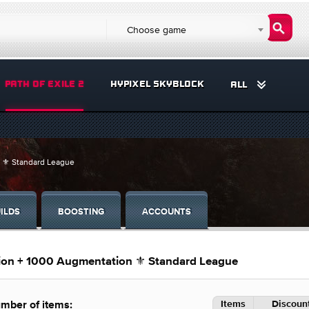
Choose game
PATH OF EXILE 2
HYPIXEL SKYBLOCK
ALL
n ⚜️ Standard League
ILDS
BOOSTING
ACCOUNTS
tion + 1000 Augmentation ⚜️ Standard League
Items
Discount
mber of items: