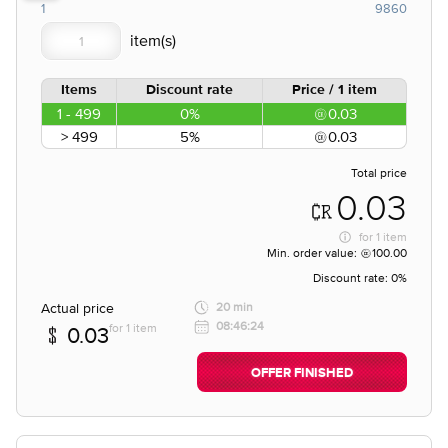
1
9860
Items
Discount rate
Price / 1 item
1 - 499
0%
0.03
> 499
5%
0.03
Total price
0.03
for
1 item
Min. order value:
100.00
Discount rate:
0%
Actual price
20 min
08:46:24
for 1 item
0.03
OFFER FINISHED