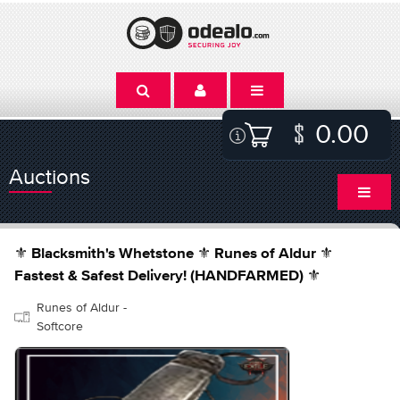
0.00
Auctions
⚜️ Blacksmith's Whetstone ⚜️ Runes of Aldur ⚜️
Fastest & Safest Delivery! (HANDFARMED) ⚜️
Runes of Aldur -
Softcore