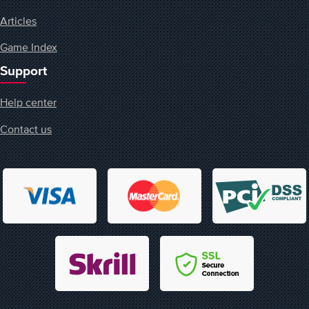
Articles
Game Index
Support
Help center
Contact us