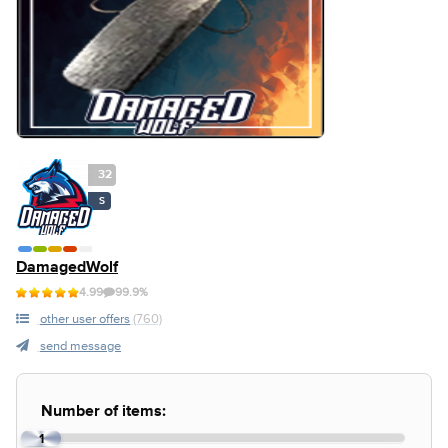
32
S
DamagedWolf
4.99
99.9%
other user offers
(760)
send message
Number of items:
1