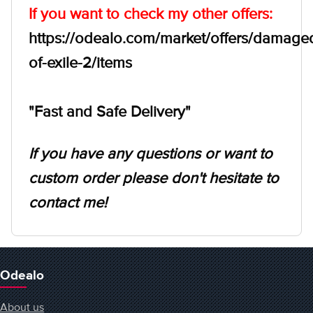
If you want to check my other offers:
https://odealo.com/market/offers/damage
of-exile-2/items
"Fast and Safe Delivery"
If you have any questions or want to
custom order please don't hesitate to
contact me!
Odealo
About us