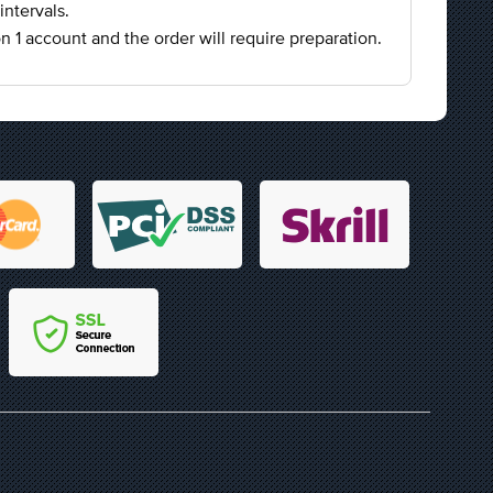
intervals.
on 1 account and the order will require preparation.