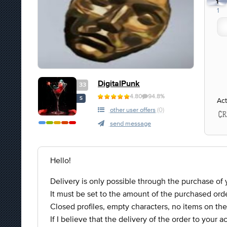
1
1
DigitalPunk
33
4.80
94.8%
S
Act
other user offers
(0)
send message
Hello!
Delivery is only possible through the purchase of y
It must be set to the amount of the purchased orde
Closed profiles, empty characters, no items on the
If I believe that the delivery of the order to your 