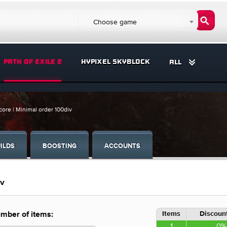
Choose game
PATH OF EXILE 2
HYPIXEL SKYBLOCK
ALL
core | Minimal order 100div
ILDS
BOOSTING
ACCOUNTS
iv
Items
Discount
mber of items:
1
0%