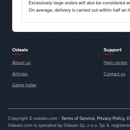
Excessively large orders will also be considered an
On average, delivery is carried out within half an h
Odealo
Support
About us
Help center
Articles
Contact us
Game Index
Copyright © odealo.com -
Terms of Service
,
Privacy Policy
,
D
Odealo.com is operated by Odealo Sp. z o.o. Sp. k. regist