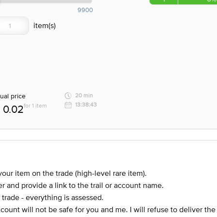
9900
ual price
20 min
13:38:43
for 1 item
0.02
our item on the trade (high-level rare item).
r and provide a link to the trail or account name.
 trade - everything is assessed.
account will not be safe for you and me. I will refuse to deliver th