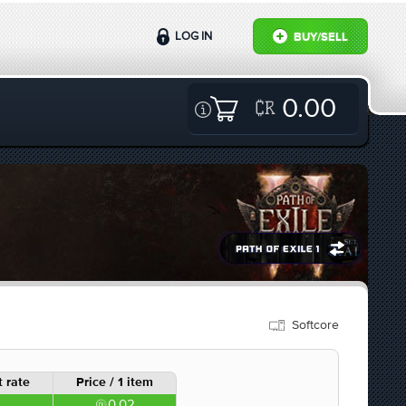
LOG IN
BUY/SELL
0.00
Softcore
 rate
Price / 1 item
0.02