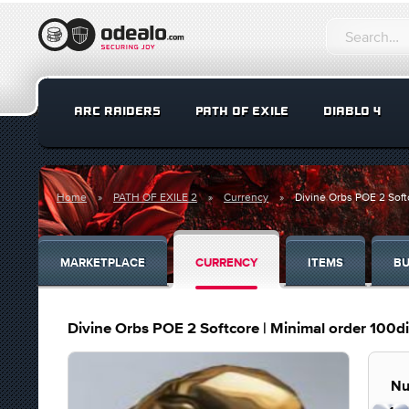
ARC RAIDERS
PATH OF EXILE
DIABLO 4
Home
PATH OF EXILE 2
Currency
Divine Orbs POE 2 Soft
MARKETPLACE
CURRENCY
ITEMS
BU
Divine Orbs POE 2 Softcore | Minimal order 100d
Nu