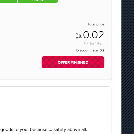
Total price
0.02
for
1 item
Discount rate:
0%
OFFER FINISHED
e goods to you, because ... safety above all.