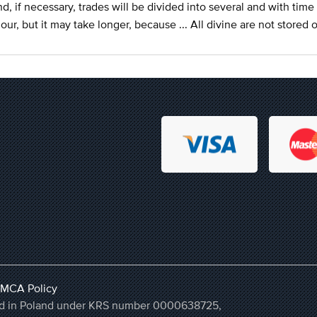
d, if necessary, trades will be divided into several and with time 
our, but it may take longer, because ... All divine are not stored 
MCA Policy
ered in Poland under KRS number 0000638725,