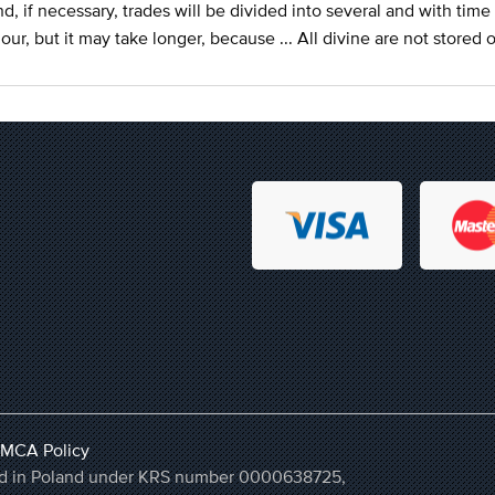
d, if necessary, trades will be divided into several and with time 
our, but it may take longer, because ... All divine are not stored 
MCA Policy
ered in Poland under KRS number 0000638725,