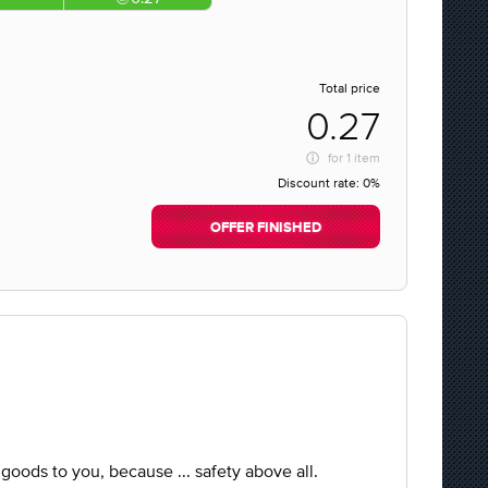
Total price
0.27
for
1 item
Discount rate:
0%
OFFER FINISHED
e goods to you, because ... safety above all.