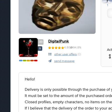
1
1
DigitalPunk
33
4.80
94.8%
S
Act
other user offers
(0)
send message
Hello!
Delivery is only possible through the purchase of y
It must be set to the amount of the purchased orde
Closed profiles, empty characters, no items on the
If I believe that the delivery of the order to your 