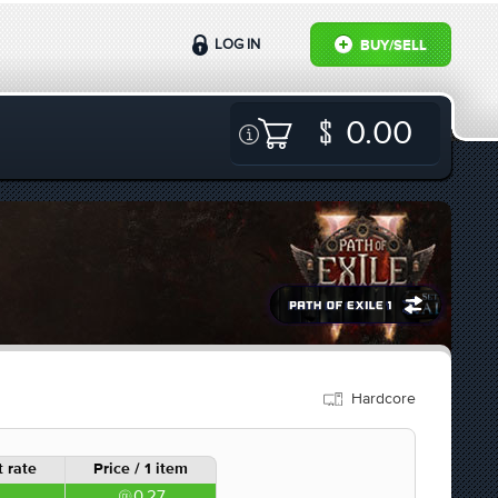
LOG IN
BUY/SELL
0.00
Hardcore
 rate
Price / 1 item
0.27