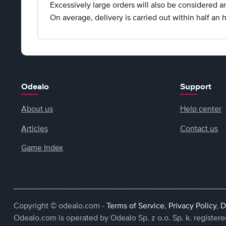
Excessively large orders will also be considered an
On average, delivery is carried out within half an h
Odealo
Support
About us
Help center
Articles
Contact us
Game Index
Copyright © odealo.com -
Terms of Service
,
Privacy Policy
,
D
Odealo.com is operated by Odealo Sp. z o.o. Sp. k. regist