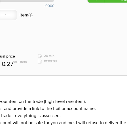
10000
ual price
20 min
01:09:08
for 1 item
0.27
our item on the trade (high-level rare item).
r and provide a link to the trail or account name.
 trade - everything is assessed.
account will not be safe for you and me. I will refuse to deliver th