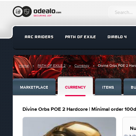
ARC RAIDERS
PATH OF EXILE
DIABLO 4
Home
PATH OF EXILE 2
Currency
Divine Orbs POE 2 Hard
MARKETPLACE
CURRENCY
ITEMS
BU
Divine Orbs POE 2 Hardcore | Minimal order 100d
Nu