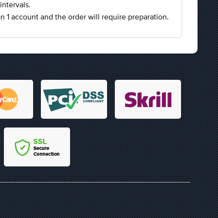
intervals.
on 1 account and the order will require preparation.