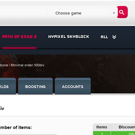
Choose game
PATH OF EXILE 2
HYPIXEL SKYBLOCK
ALL
core | Minimal order 100div
ILDS
BOOSTING
ACCOUNTS
iv
Items
Discount
mber of items:
1
0%