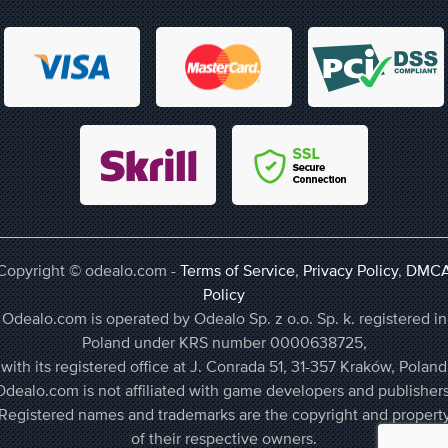
Copyright © odealo.com -
Terms of Service
,
Privacy Policy
,
DMC
Policy
Odealo.com is operated by Odealo Sp. z o.o. Sp. k. registered in
Poland under KRS number 0000638725,
with its registered office at J. Conrada 51, 31-357 Kraków, Poland
Odealo.com is not affiliated with game developers and publishers
Registered names and trademarks are the copyright and propert
of their respective owners.