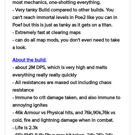
most mechanics, one-shotting everything.
- Very tanky Build compared to other builds. You
can't reach immortal levels in Poe2 like you can in
Poe1 but this is just as tanky as it gets on a titan.
- Extremely fast at clearing maps
- can do all map mods, you don't even need to take
a look.
About the build:
- about 2M DPS, which is very high and melts
everything really really quickly
- All resistances are maxed out including chaos
resistance
- Immune to crit damage taken, and also immune to
annoying ignites
- 46k Armour vs Physical hits, and 76k,90k,76k vs
cold, fire and lightning damage when in combat.
- Life is 2.3k