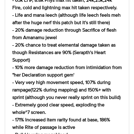
- 65k EHP, 8.8k Phys max hit taken, 24k,25k,24k
Fire, cold and lightning max hit taken respectively.
- Life and mana leech (although life leech feels meh
after the huge nerf this patch but it's still there)
- 20% damage reduction through Sacrifice of flesh
from Amanamu jewel
- 20% chance to treat elemental damage taken as
though Resistances are 90% (Serapth's Heart
Support)
- 10% more damage reduction from intimidation from
"her Declaration support gem'
- Very very high movement speed, 107% during
rampage(122% during mapping) and 150%+ with
sprint (although you never really sprint on this build)
- Extremely good clear speed, exploding the
whole^7 screen.
- 171% Increased item rarity found at base, 186%
while Rite of passage is active