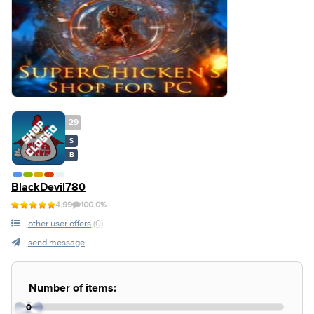
29
S
B
BlackDevil780
4.99
100.0%
other user offers
(0)
send message
Number of items:
0