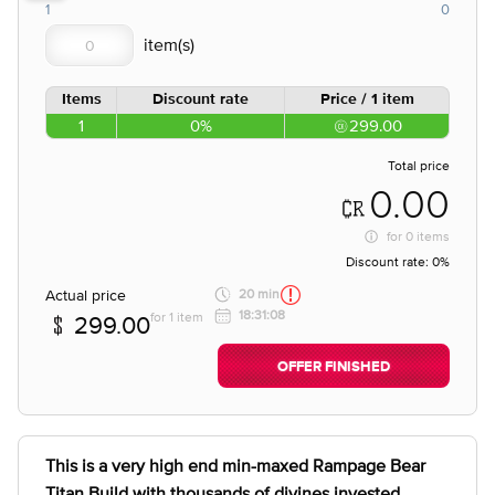
1
0
Items
Discount rate
Price / 1 item
1
0%
299.00
Total price
0.00
for
0 items
Discount rate:
0%
Actual price
20 min
18:31:08
for 1 item
299.00
OFFER FINISHED
This is a very high end min-maxed Rampage Bear
Titan Build with thousands of divines invested.