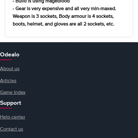
- Build is using mageblood
- Gear is very expensive and all very min-maxed.
Weapon is 3 sockets, Body armour is 4 sockets,
boots, helmet, and gloves are all 2 sockets, etc.
Odealo
About us
Articles
Game Index
Support
Help center
Contact us