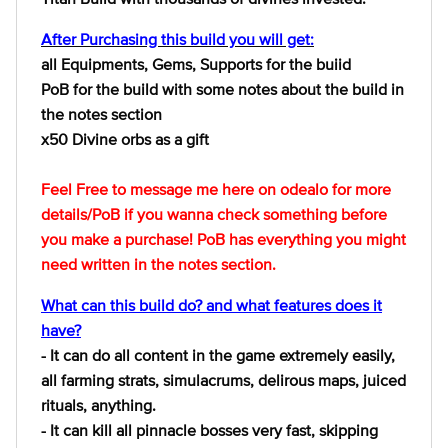
After Purchasing this build you will get:
all Equipments, Gems, Supports for the buiid
PoB for the build with some notes about the build in
the notes section
x50 Divine orbs as a gift
Feel Free to message me here on odealo for more
details/PoB if you wanna check something before
you make a purchase! PoB has everything you might
need written in the notes section.
What can this build do? and what features does it
have?
- It can do all content in the game extremely easily,
all farming strats, simulacrums, delirous maps, juiced
rituals, anything.
- It can kill all pinnacle bosses very fast, skipping