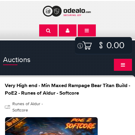
0.00
Auctions
Very High end - Min Maxed Rampage Bear Titan Build -
PoE2 - Runes of Aldur - Softcore
Runes of Aldur -
Softcore