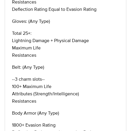
Resistances
Deflection Rating Equal to Evasion Rating
Gloves: (Any Type)
Total 25+:
Lightning Damage + Physical Damage
Maximum Life
Resistances
Belt: (Any Type)
--3 charm slots--
100+ Maximum Life
Attributes (Strength/Intelligence)
Resistances
Body Armor (Any Type)
1800+ Evasion Rating