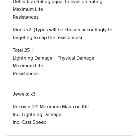
Deflection Rating equal to evasion Rating
Maximum Life
Resistances
Rings x2: (Types will be chosen accordingly to
targeting to cap the resistances)
Total 25+:
Lightning Damage + Physical Damage
Maximum Life
Resistances
Jewels: x3
Recover 2% Maximum Mana on Kill
Inc. Lightning Damage
Inc. Cast Speed