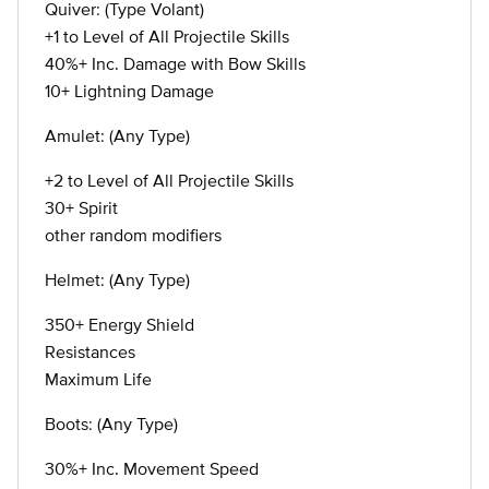
Quiver: (Type Volant)
+1 to Level of All Projectile Skills
40%+ Inc. Damage with Bow Skills
10+ Lightning Damage
Amulet: (Any Type)
+2 to Level of All Projectile Skills
30+ Spirit
other random modifiers
Helmet: (Any Type)
350+ Energy Shield
Resistances
Maximum Life
Boots: (Any Type)
30%+ Inc. Movement Speed