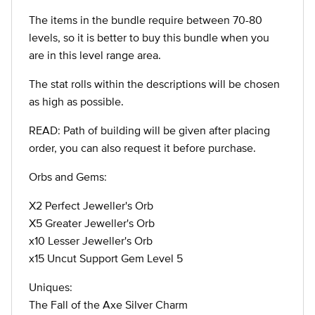
The items in the bundle require between 70-80
levels, so it is better to buy this bundle when you
are in this level range area.
The stat rolls within the descriptions will be chosen
as high as possible.
READ: Path of building will be given after placing
order, you can also request it before purchase.
Orbs and Gems:
X2 Perfect Jeweller's Orb
X5 Greater Jeweller's Orb
x10 Lesser Jeweller's Orb
x15 Uncut Support Gem Level 5
Uniques:
The Fall of the Axe Silver Charm