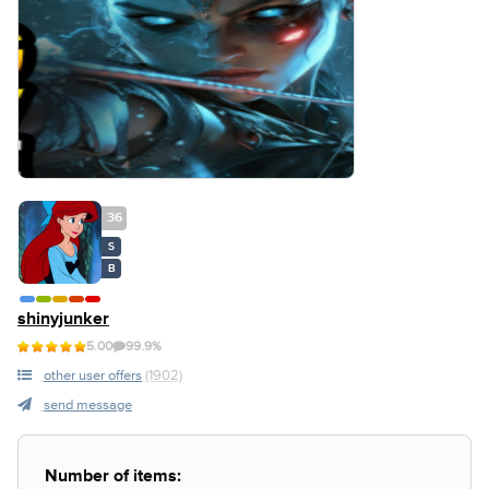
36
S
B
shinyjunker
5.00
99.9%
other user offers
(1902)
send message
Number of items: