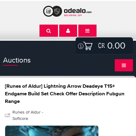
0.00
Auctions
[Runes of Aldur] Lightning Arrow Deadeye T15+
Endgame Build Set Check Offer Description Fubgun
Range
Runes of Aldur -
Softcore