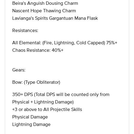
Beira's Anguish Dousing Charm
Nascent Hope Thawing Charm
Lavianga's Spirits Gargantuan Mana Flask
Resistances:
All Elemental: (Fire, Lightning, Cold Capped) 75%+
Chaos Resistance: 40%+
Gears:
Bow: (Type Obliterator)
350+ DPS (Total DPS will be counted only from
Physical + Lightning Damage)
+3 or above to All Projectile Skills
Physical Damage
Lightning Damage