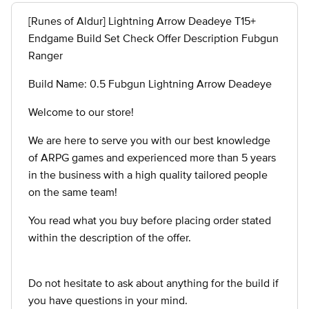
[Runes of Aldur] Lightning Arrow Deadeye T15+
Endgame Build Set Check Offer Description Fubgun
Ranger
Build Name: 0.5 Fubgun Lightning Arrow Deadeye
Welcome to our store!
We are here to serve you with our best knowledge
of ARPG games and experienced more than 5 years
in the business with a high quality tailored people
on the same team!
You read what you buy before placing order stated
within the description of the offer.
Do not hesitate to ask about anything for the build if
you have questions in your mind.