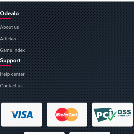
Odealo
About us
Articles
Game Index
Support
Help center
Contact us