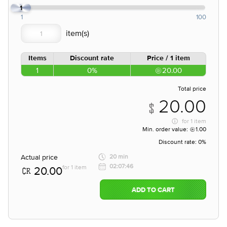
1
1
100
Items
Discount rate
Price / 1 item
1
0%
20.00
Total price
20.00
for
1 item
Min. order value:
1.00
Discount rate:
0%
Actual price
20 min
02:07:46
for 1 item
20.00
ADD TO CART