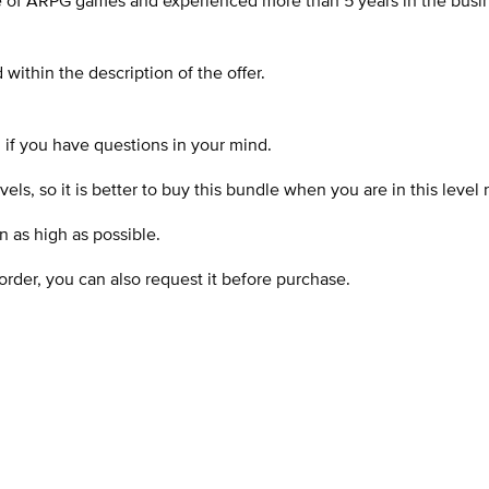
 of ARPG games and experienced more than 5 years in the busine
within the description of the offer.
d if you have questions in your mind.
ls, so it is better to buy this bundle when you are in this level 
n as high as possible.
order, you can also request it before purchase.