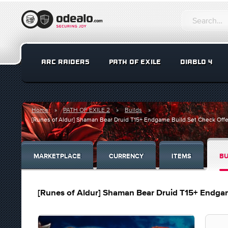
ARC RAIDERS
PATH OF EXILE
DIABLO 4
Home
PATH OF EXILE 2
Builds
[Runes of Aldur] Shaman Bear Druid T15+ Endgame Build Set Check Offe
MARKETPLACE
CURRENCY
ITEMS
BU
[Runes of Aldur] Shaman Bear Druid T15+ Endgam