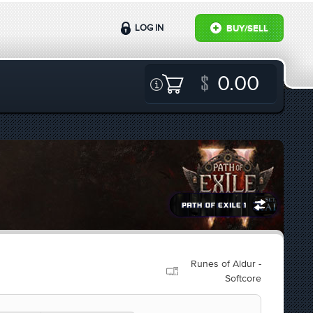
LOG IN
BUY/SELL
0.00
Runes of Aldur -
Softcore