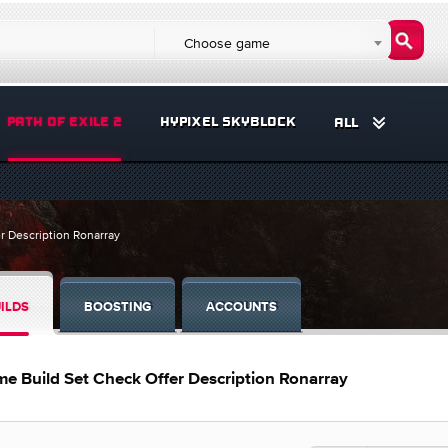
Choose game
PATH OF EXILE 2
HYPIXEL SKYBLOCK
ALL
r Description Ronarray
ILDS
BOOSTING
ACCOUNTS
e Build Set Check Offer Description Ronarray