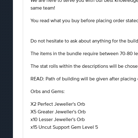
We are here to serve you with our best knowledge
same team!
You read what you buy before placing order stated 
Do not hesitate to ask about anything for the buil
The items in the bundle require between 70-80 leve
The stat rolls within the descriptions will be chose
READ: Path of building will be given after placing 
Orbs and Gems:
X2 Perfect Jeweller's Orb
X5 Greater Jeweller's Orb
x10 Lesser Jeweller's Orb
x15 Uncut Support Gem Level 5