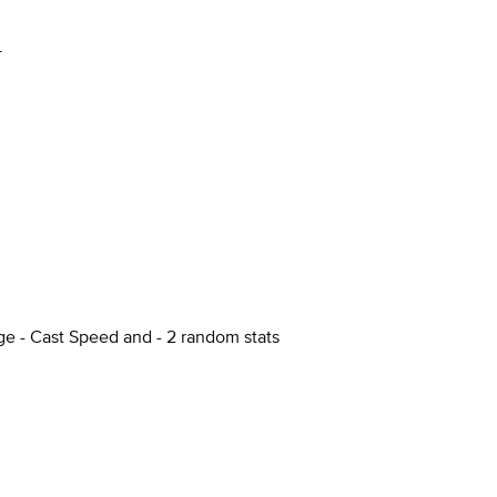
+
ge - Cast Speed and - 2 random stats