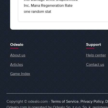
Inc. Mana Regeneration Rate
one random stat
Odealo
Support
About us
Help center
Articles
Contact us
Game Index
Copyright © odealo.com -
Terms of Service
,
Privacy Policy
,
D
Odealo.com is operated by Odealo Sp. z o.o. Sp. k. regist