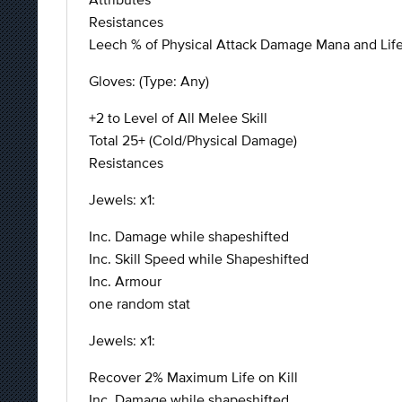
Resistances
Leech % of Physical Attack Damage Mana and Life (a
Gloves: (Type: Any)
+2 to Level of All Melee Skill
Total 25+ (Cold/Physical Damage)
Resistances
Jewels: x1:
Inc. Damage while shapeshifted
Inc. Skill Speed while Shapeshifted
Inc. Armour
one random stat
Jewels: x1:
Recover 2% Maximum Life on Kill
Inc. Damage while shapeshifted