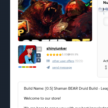
Nu
1
1
shinyjunker
36
5.00
99.9%
S
Act
B
other user offers
(1909)
send message
Build Name: [0.5] Shaman BEAR Druid Build - Lea
Welcome to our store!