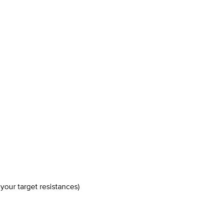
your target resistances)