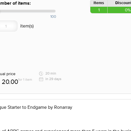
Items
Discount
mber of items:
1
0%
100
ual price
20 min
in 29 days
for 1 item
20.00
gue Starter to Endgame by Ronarray