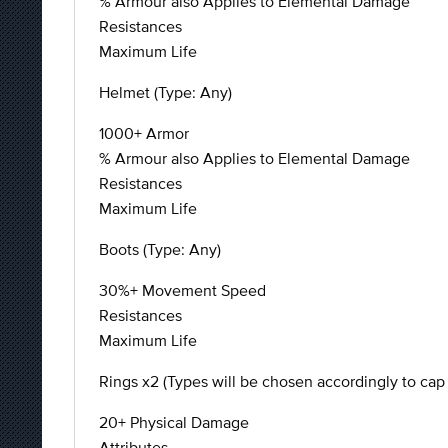
% Armour also Applies to Elemental Damage
Resistances
Maximum Life
Helmet (Type: Any)
1000+ Armor
% Armour also Applies to Elemental Damage
Resistances
Maximum Life
Boots (Type: Any)
30%+ Movement Speed
Resistances
Maximum Life
Rings x2 (Types will be chosen accordingly to cap 
20+ Physical Damage
Attributes