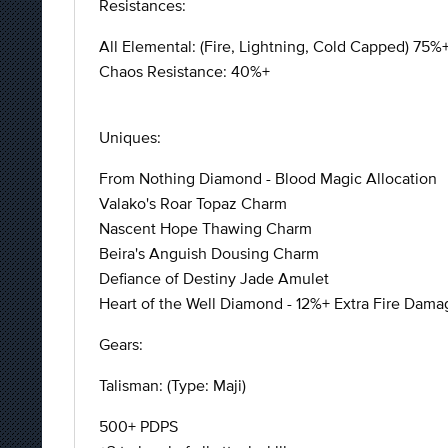
Resistances:
All Elemental: (Fire, Lightning, Cold Capped) 75%
Chaos Resistance: 40%+
Uniques:
From Nothing Diamond - Blood Magic Allocation
Valako's Roar Topaz Charm
Nascent Hope Thawing Charm
Beira's Anguish Dousing Charm
Defiance of Destiny Jade Amulet
Heart of the Well Diamond - 12%+ Extra Fire Dama
Gears:
Talisman: (Type: Maji)
500+ PDPS