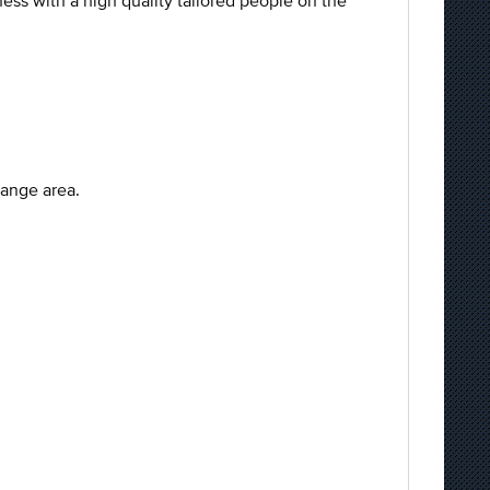
ss with a high quality tailored people on the
range area.