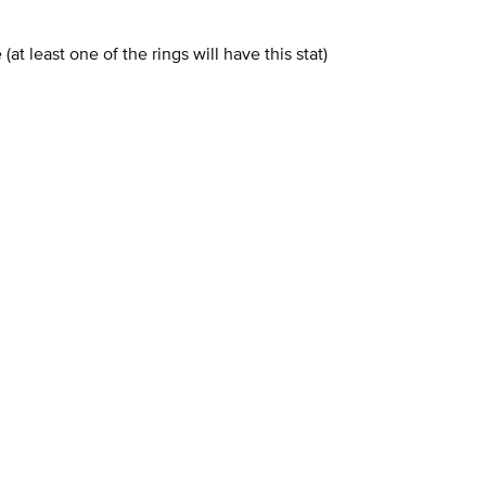
t least one of the rings will have this stat)