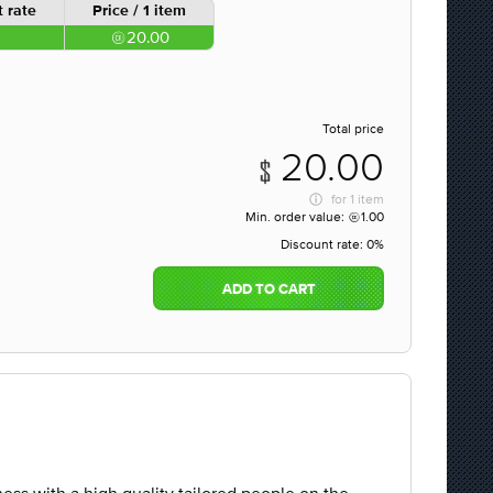
 rate
Price / 1 item
20.00
Total price
20.00
for
1 item
Min. order value:
1.00
Discount rate:
0%
ADD TO CART