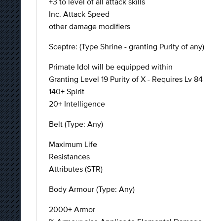
+3 to level of all attack skills
Inc. Attack Speed
other damage modifiers
Sceptre: (Type Shrine - granting Purity of any)
Primate Idol will be equipped within
Granting Level 19 Purity of X - Requires Lv 84
140+ Spirit
20+ Intelligence
Belt (Type: Any)
Maximum Life
Resistances
Attributes (STR)
Body Armour (Type: Any)
2000+ Armor