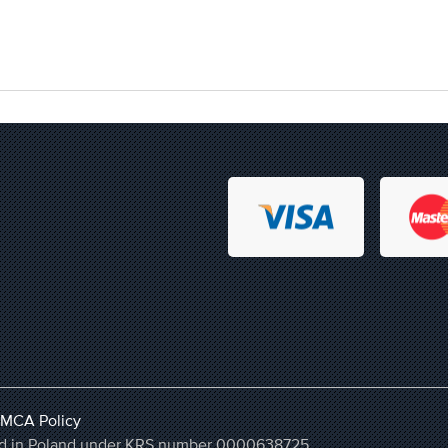
MCA Policy
ered in Poland under KRS number 0000638725,