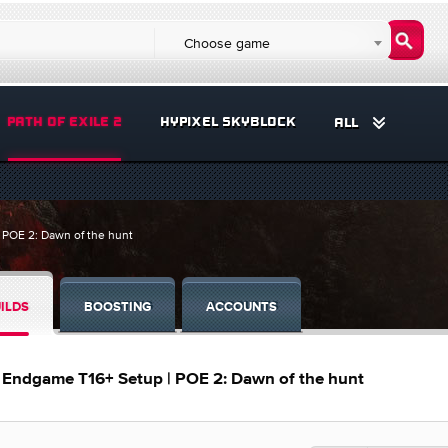
Choose game
PATH OF EXILE 2
HYPIXEL SKYBLOCK
ALL
 POE 2: Dawn of the hunt
ILDS
BOOSTING
ACCOUNTS
– Endgame T16+ Setup | POE 2: Dawn of the hunt