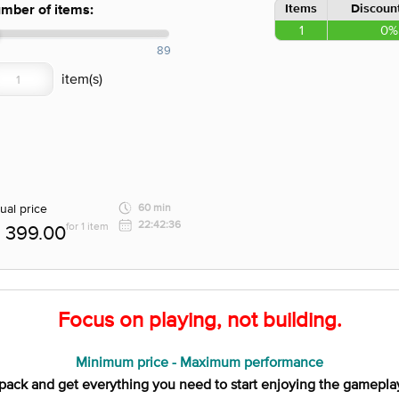
Items
Discount
mber of items:
1
0%
89
ual price
60 min
22:42:36
for 1 item
399.00
Focus on playing, not building.
Minimum price - Maximum performance
pack and get everything you need to start enjoying the gamepla