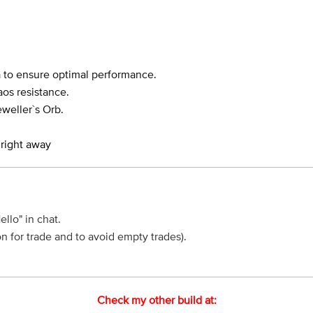
a to ensure optimal performance.
os resistance.
eweller`s Orb.
 right away
Hello" in chat.
n for trade and to avoid empty trades).
Check my other build at: