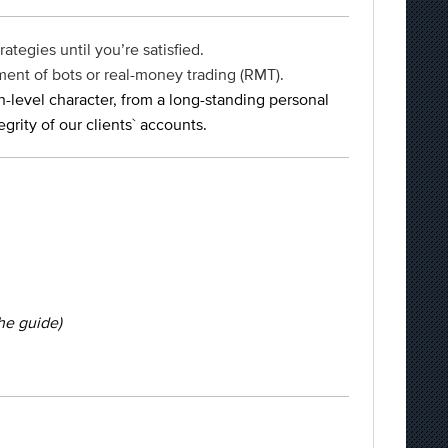
ategies until you’re satisfied.
ment of bots or real-money trading (RMT).
h-level character, from a long-standing personal
rity of our clients` accounts.
the guide)