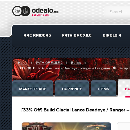
ARC RAIDERS
PATH OF EXILE
DIABLO 4
Home
PATH OF EXILE 2
Builds
[33% Off] Build Glacial Lance Deadeye / Ranger – Endgame T16+ Setup |
MARKETPLACE
CURRENCY
ITEMS
BU
[33% Off] Build Glacial Lance Deadeye / Ranger 