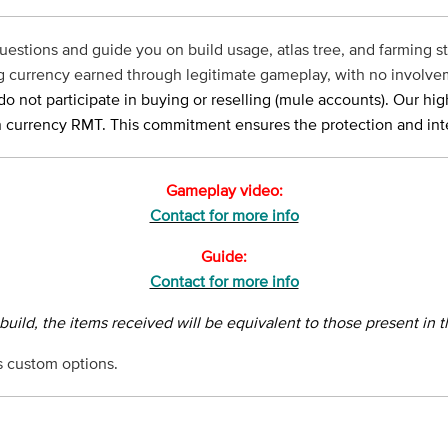
uestions and guide you on build usage, atlas tree, and farming str
ing currency earned through legitimate gameplay, with no involve
o not participate in buying or reselling (mule accounts). Our hig
 currency RMT. This commitment ensures the protection and integ
Gameplay video:
Contact for more info
Guide:
Contact for more info
 build, the items received will be equivalent to those present in 
 custom options.