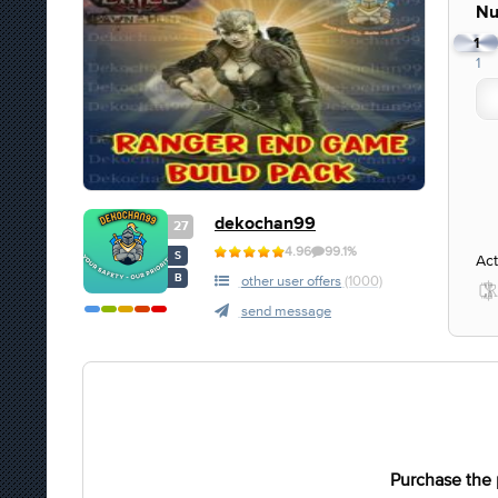
Nu
1
1
dekochan99
27
4.96
99.1%
S
Act
B
other user offers
(1000)
send message
Purchase the 