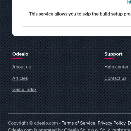
h
This service allows you to skip the build setup pro
Odealo
Support
About us
Help center
Articles
Contact us
Game Index
Copyright © odealo.com -
Terms of Service
,
Privacy Policy
,
D
Odealo.com is operated by Odealo Sp. z o.o. Sp. k. regist