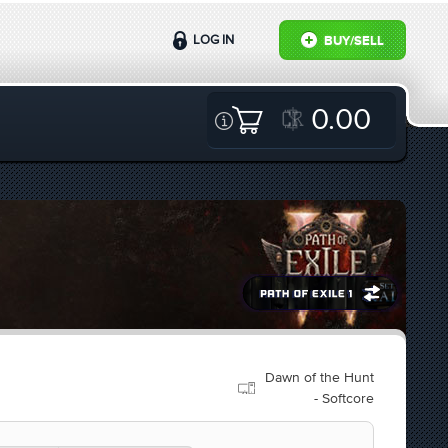
LOG IN
BUY/SELL
0.00
Dawn of the Hunt
- Softcore