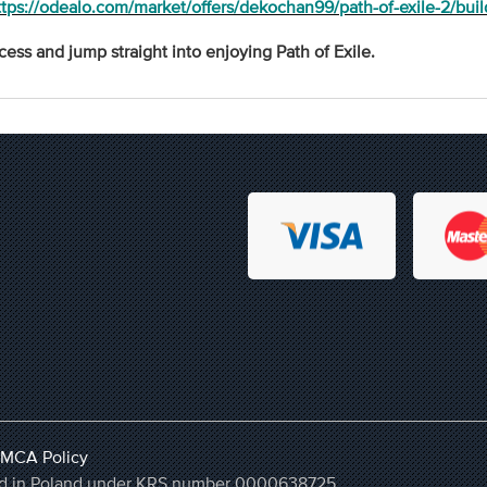
ttps://odealo.com/market/offers/dekochan99/path-of-exile-2/buil
cess and jump straight into enjoying Path of Exile.
MCA Policy
ered in Poland under KRS number 0000638725,