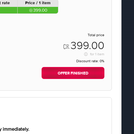
 rate
Price / 1 item
399.00
Total price
399.00
for
1 item
Discount rate:
0%
OFFER FINISHED
y immediately.