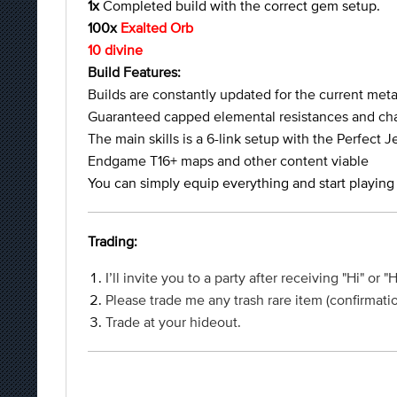
1x
Completed build with the correct gem setup.
100x
Exalted Orb
10 divine
Build Features:
Builds are constantly updated for the current met
Guaranteed capped elemental resistances and cha
The main skills is a 6-link setup with the Perfect J
Endgame T16+ maps and other content viable
You can simply equip everything and start playing
Trading:
I’ll invite you to a party after receiving "Hi" or "
Please trade me any trash rare item (confirmatio
Trade at your hideout.