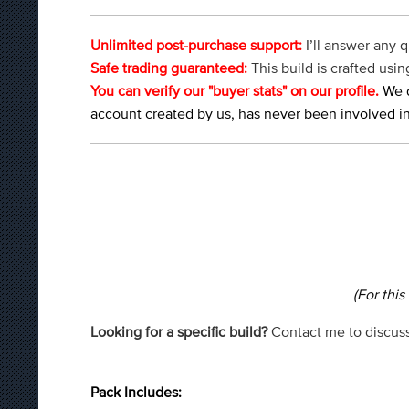
Unlimited post-purchase support:
I’ll answer any q
Safe trading guaranteed:
This build is crafted us
You can verify our "buyer stats" on our profile.
We d
account created by us, has never been involved in
(For this
Looking for a specific build?
Contact me to discuss
Pack Includes: