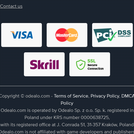
Contact us
Copyright © odealo.com -
Terms of Service
,
Privacy Policy
,
DMC
Policy
Odealo.com is operated by Odealo Sp. z o.o. Sp. k. registered in
Poland under KRS number 0000638725,
with its registered office at J. Conrada 51, 31-357 Kraków, Poland
Odealo.com is not affiliated with game developers and publishers