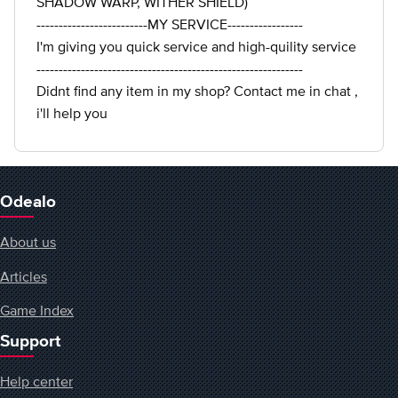
SHADOW WARP, WITHER SHIELD)
-------------------------MY SERVICE-----------------
I'm giving you quick service and high-quility service
------------------------------------------------------------
Didnt find any item in my shop? Contact me in chat ,
i'll help you
Odealo
About us
Articles
Game Index
Support
Help center