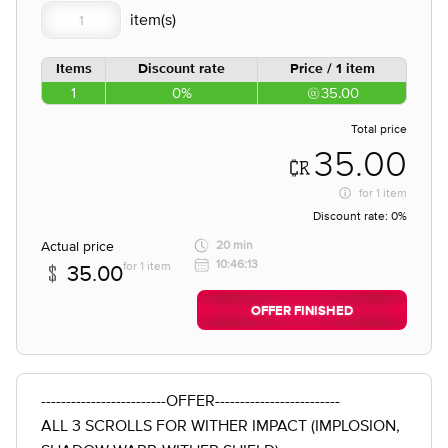
Items
Discount rate
Price / 1 item
1
0%
35.00
Total price
35.00
for
1 item
Discount rate:
0%
Actual price
20 min
10:46:13
for 1 item
35.00
OFFER FINISHED
-------------------------OFFER-------------------------
ALL 3 SCROLLS FOR WITHER IMPACT (IMPLOSION,