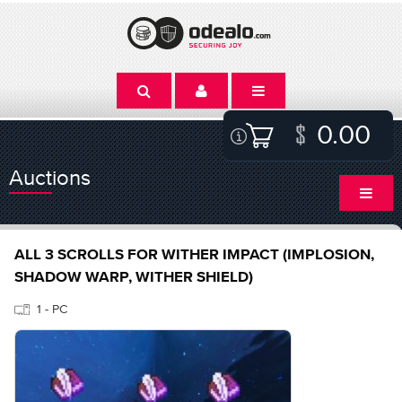
0.00
Auctions
ALL 3 SCROLLS FOR WITHER IMPACT (IMPLOSION,
SHADOW WARP, WITHER SHIELD)
1 - PC