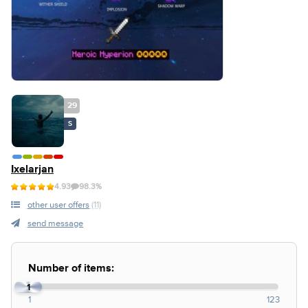
29
S
Ixelarjan
4.93
98.3%
other user offers
(11)
send message
Number of items:
1
1
123