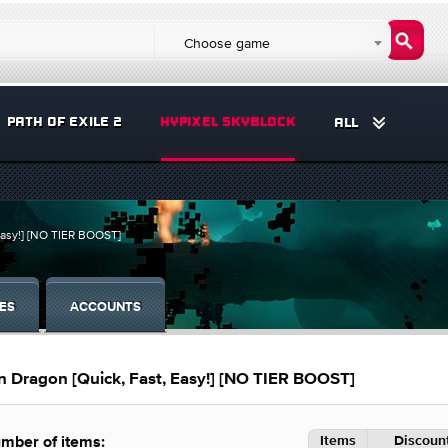
Choose game
PATH OF EXILE 2
HYPIXEL SKYBLOCK
ALL
asy!] [NO TIER BOOST]
ES
ACCOUNTS
ragon [Quick, Fast, Easy!] [NO TIER BOOST]
Items
Discount
mber of items: