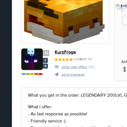
1
1
KurzFroge
32
4.96
98.9%
S
Act
B
other user offers
(140)
send message
What you get in the order: LEGENDARY 200LVL 
What I offer:
- As fast response as possible!
- Friendly service :)