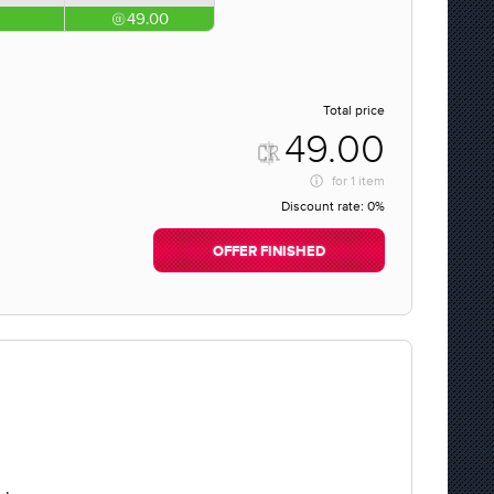
49.00
Total price
49.00
for
1 item
Discount rate:
0%
OFFER FINISHED