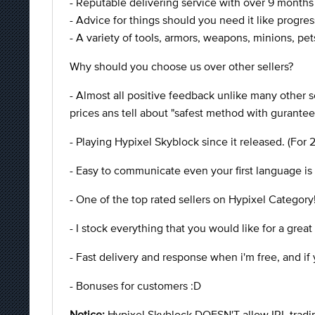
- Reputable delivering service with over 9 month
- Advice for things should you need it like progres
- A variety of tools, armors, weapons, minions, pets
Why should you choose us over other sellers?
- Almost all positive feedback unlike many other
prices ans tell about "safest method with gurantee
- Playing Hypixel Skyblock since it released. (For 
- Easy to communicate even your first language is 
- One of the top rated sellers on Hypixel Category
- I stock everything that you would like for a great
- Fast delivery and response when i'm free, and i
- Bonuses for customers :D
Notice:
Hypixel Skyblock DOESN'T allow IRL trading