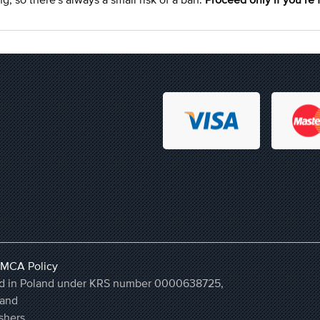
MCA Policy
ered in Poland under KRS number 0000638725,
land
shers.