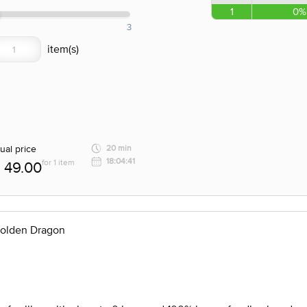
1
0%
3
ual price
20 min
18:04:41
for 1 item
49.00
Golden Dragon