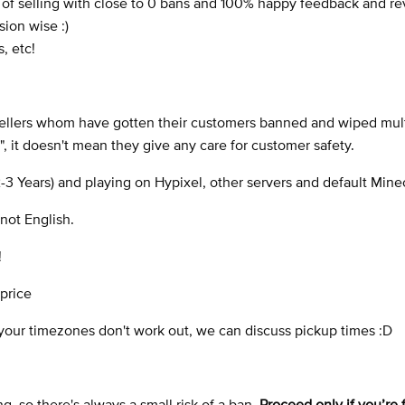
s of selling with close to 0 bans and 100% happy feedback and r
sion wise :)
, etc!
 sellers whom have gotten their customers banned and wiped mul
", it doesn't mean they give any care for customer safety.
2-3 Years) and playing on Hypixel, other servers and default Minec
not English.
!
 price
f your timezones don't work out, we can discuss pickup times :D
, so there's always a small risk of a ban.
Proceed only if you’re 