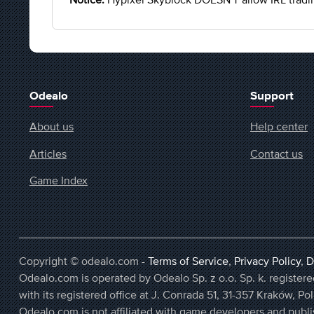
Odealo
Support
About us
Help center
Articles
Contact us
Game Index
Copyright © odealo.com -
Terms of Service
,
Privacy Policy
,
D
Odealo.com is operated by Odealo Sp. z o.o. Sp. k. regist
with its registered office at J. Conrada 51, 31-357 Kraków, Po
Odealo.com is not affiliated with game developers and publi