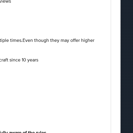
eviews
tiple times.Even though they may offer higher
raft since 10 years
fully aware of the rules