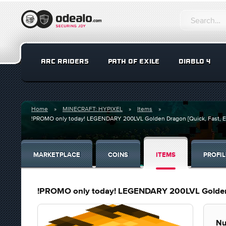
ARC RAIDERS
PATH OF EXILE
DIABLO 4
Home
MINECRAFT: HYPIXEL
Items
!PROMO only today! LEGENDARY 200LVL Golden Dragon [Quick, Fast, E
MARKETPLACE
COINS
ITEMS
PROFIL
!PROMO only today! LEGENDARY 200LVL Golden D
Nu