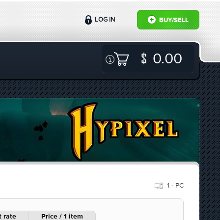
LOG IN
BUY/SELL
0.00
1 - PC
 rate
Price / 1 item