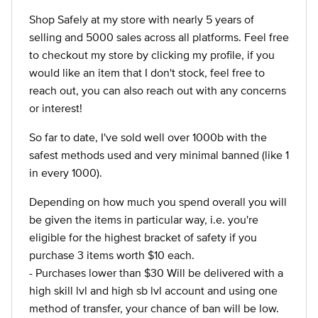
Shop Safely at my store with nearly 5 years of
selling and 5000 sales across all platforms. Feel free
to checkout my store by clicking my profile, if you
would like an item that I don't stock, feel free to
reach out, you can also reach out with any concerns
or interest!
So far to date, I've sold well over 1000b with the
safest methods used and very minimal banned (like 1
in every 1000).
Depending on how much you spend overall you will
be given the items in particular way, i.e. you're
eligible for the highest bracket of safety if you
purchase 3 items worth $10 each.
- Purchases lower than $30 Will be delivered with a
high skill lvl and high sb lvl account and using one
method of transfer, your chance of ban will be low.