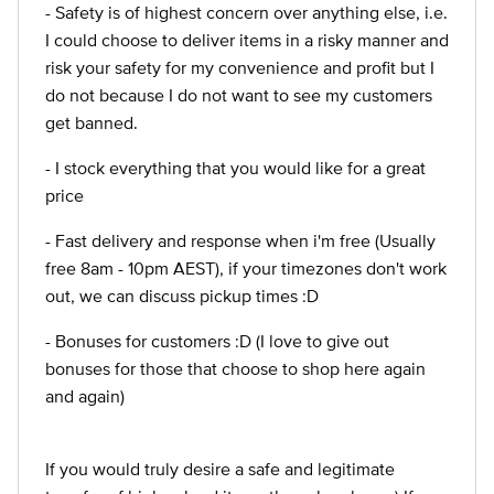
- Safety is of highest concern over anything else, i.e.
I could choose to deliver items in a risky manner and
risk your safety for my convenience and profit but I
do not because I do not want to see my customers
get banned.
- I stock everything that you would like for a great
price
- Fast delivery and response when i'm free (Usually
free 8am - 10pm AEST), if your timezones don't work
out, we can discuss pickup times :D
- Bonuses for customers :D (I love to give out
bonuses for those that choose to shop here again
and again)
If you would truly desire a safe and legitimate