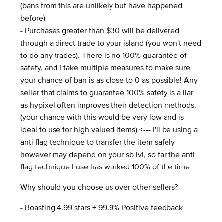
(bans from this are unlikely but have happened
before)
- Purchases greater than $30 will be delivered
through a direct trade to your island (you won't need
to do any trades). There is no 100% guarantee of
safety, and I take multiple measures to make sure
your chance of ban is as close to 0 as possible! Any
seller that claims to guarantee 100% safety is a liar
as hypixel often improves their detection methods.
(your chance with this would be very low and is
ideal to use for high valued items) <--- I'll be using a
anti flag technique to transfer the item safely
however may depend on your sb lvl, so far the anti
flag technique I use has worked 100% of the time
Why should you choose us over other sellers?
- Boasting 4.99 stars + 99.9% Positive feedback