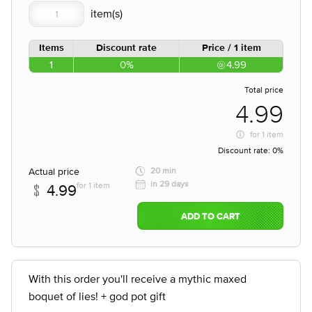
Items
Discount rate
Price / 1 item
1
0%
4.99
Total price
4.99
for
1 item
Discount rate:
0%
Actual price
20 min
in 29 days
for 1 item
4.99
ADD TO CART
With this order you'll receive a mythic maxed
boquet of lies! + god pot gift