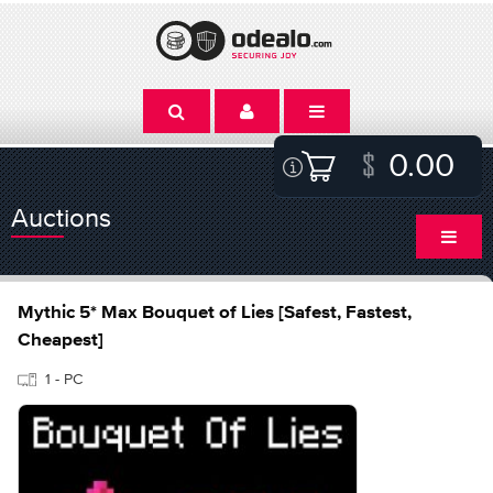
0.00
Auctions
Mythic 5* Max Bouquet of Lies [Safest, Fastest,
Cheapest]
1 - PC