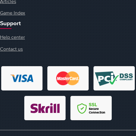
Articles
Game Index
Support
Help center
Contact us