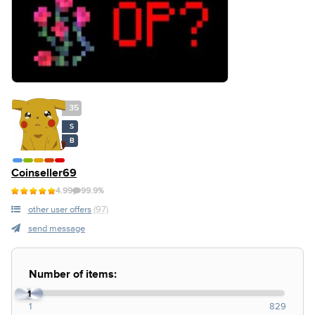
35
S
B
Coinseller69
4.99
99.9%
other user offers
(97)
send message
Number of items:
1
1
829