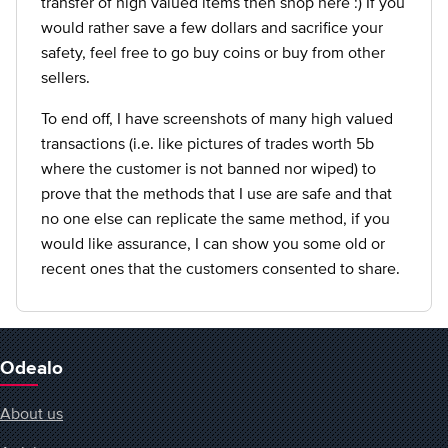
transfer of high valued items then shop here :) If you
would rather save a few dollars and sacrifice your
safety, feel free to go buy coins or buy from other
sellers.
To end off, I have screenshots of many high valued
transactions (i.e. like pictures of trades worth 5b
where the customer is not banned nor wiped) to
prove that the methods that I use are safe and that
no one else can replicate the same method, if you
would like assurance, I can show you some old or
recent ones that the customers consented to share.
Odealo
About us