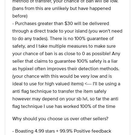
method of transfer, your chance of ban will be low.
(bans from this are unlikely but have happened
before)
- Purchases greater than $30 will be delivered
through a direct trade to your island (you won't need
to do any trades). There is no 100% guarantee of
safety, and I take multiple measures to make sure
your chance of ban is as close to 0 as possible! Any
seller that claims to guarantee 100% safety is a liar
as hypixel often improves their detection methods.
(your chance with this would be very low and is
ideal to use for high valued items) <--- I'll be using a
anti flag technique to transfer the item safely
however may depend on your sb lvl, so far the anti
flag technique I use has worked 100% of the time
Why should you choose us over other sellers?
- Boasting 4.99 stars + 99.9% Positive feedback