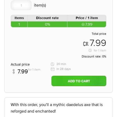
Items
Discount rate
Price / 1 item
1
0%
7.99
Total price
7.99
for
1 item
Discount rate:
0%
Actual price
20 min
in 28 days
for 1 item
7.99
ADD TO CART
With this order, you'll a mythic daedelus axe that is
reforged and enchanted!