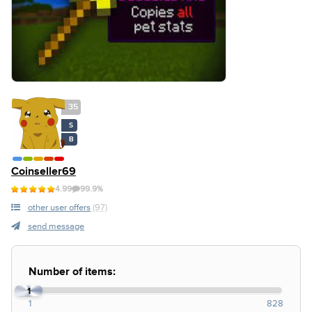
35
S
B
Coinseller69
4.99
99.9%
other user offers
(97)
send message
Number of items:
1
1
828