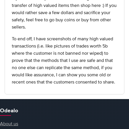
transfer of high valued items then shop here :) If you
would rather save a few dollars and sacrifice your
safety, feel free to go buy coins or buy from other
sellers.
To end off, I have screenshots of many high valued
transactions (i.e. like pictures of trades worth 5b
where the customer is not banned nor wiped) to
prove that the methods that I use are safe and that
no one else can replicate the same method, if you
would like assurance, I can show you some old or
recent ones that the customers consented to share.
Odealo
About us