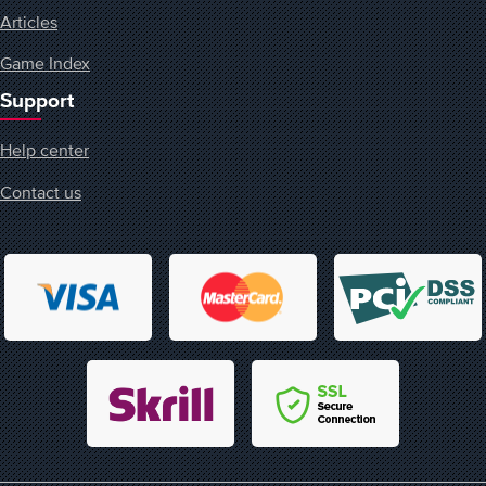
Articles
Game Index
Support
Help center
Contact us