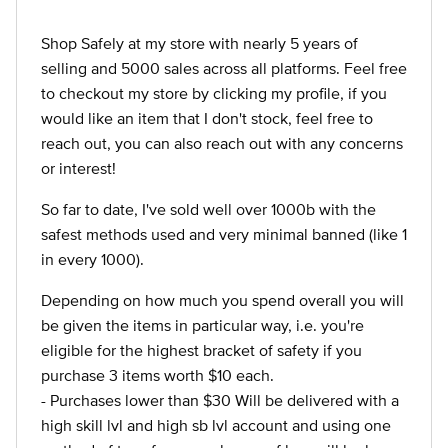
Shop Safely at my store with nearly 5 years of
selling and 5000 sales across all platforms. Feel free
to checkout my store by clicking my profile, if you
would like an item that I don't stock, feel free to
reach out, you can also reach out with any concerns
or interest!
So far to date, I've sold well over 1000b with the
safest methods used and very minimal banned (like 1
in every 1000).
Depending on how much you spend overall you will
be given the items in particular way, i.e. you're
eligible for the highest bracket of safety if you
purchase 3 items worth $10 each.
- Purchases lower than $30 Will be delivered with a
high skill lvl and high sb lvl account and using one