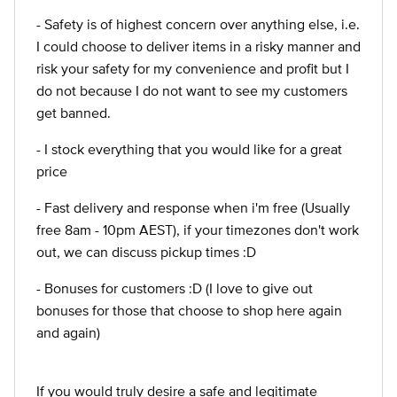
- Safety is of highest concern over anything else, i.e.
I could choose to deliver items in a risky manner and
risk your safety for my convenience and profit but I
do not because I do not want to see my customers
get banned.
- I stock everything that you would like for a great
price
- Fast delivery and response when i'm free (Usually
free 8am - 10pm AEST), if your timezones don't work
out, we can discuss pickup times :D
- Bonuses for customers :D (I love to give out
bonuses for those that choose to shop here again
and again)
If you would truly desire a safe and legitimate