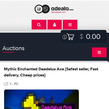
0.00
Auctions
Mythic Enchanted Daedelus Axe [Safest seller, Fast
delivery, Cheap prices]
1 - PC