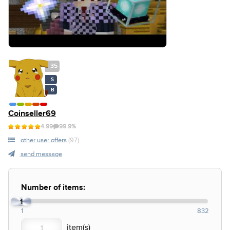
35
S
B
Coinseller69
4.99
99.9%
other user offers
(97)
send message
Number of items:
1
1
832