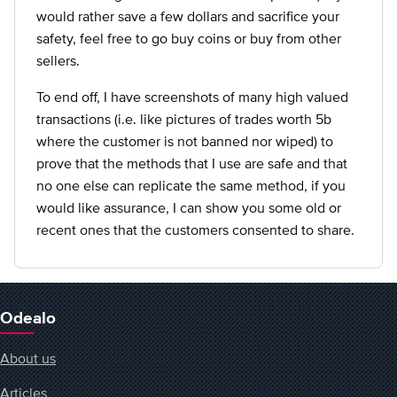
would rather save a few dollars and sacrifice your
safety, feel free to go buy coins or buy from other
sellers.
To end off, I have screenshots of many high valued
transactions (i.e. like pictures of trades worth 5b
where the customer is not banned nor wiped) to
prove that the methods that I use are safe and that
no one else can replicate the same method, if you
would like assurance, I can show you some old or
recent ones that the customers consented to share.
Odealo
About us
Articles