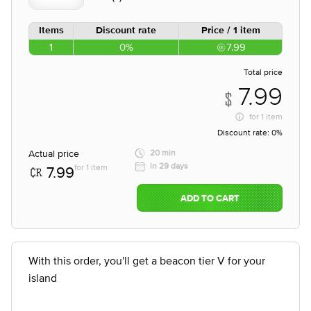
Items
Discount rate
Price / 1 item
1
0%
7.99
Total price
7.99
for
1 item
Discount rate:
0%
Actual price
20 min
in 29 days
for 1 item
7.99
ADD TO CART
With this order, you'll get a beacon tier V for your
island