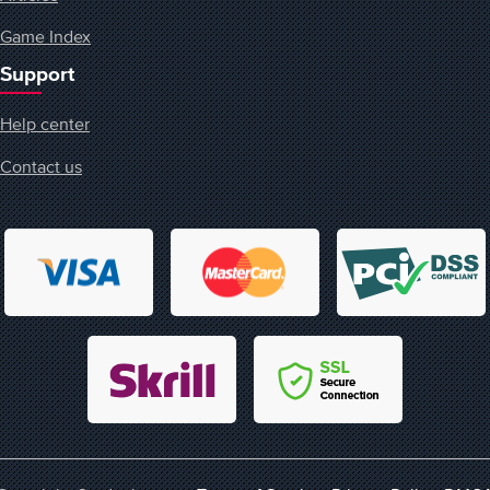
Game Index
Support
Help center
Contact us