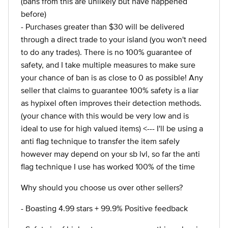
(bans from this are unlikely but have happened
before)
- Purchases greater than $30 will be delivered
through a direct trade to your island (you won't need
to do any trades). There is no 100% guarantee of
safety, and I take multiple measures to make sure
your chance of ban is as close to 0 as possible! Any
seller that claims to guarantee 100% safety is a liar
as hypixel often improves their detection methods.
(your chance with this would be very low and is
ideal to use for high valued items) <--- I'll be using a
anti flag technique to transfer the item safely
however may depend on your sb lvl, so far the anti
flag technique I use has worked 100% of the time
Why should you choose us over other sellers?
- Boasting 4.99 stars + 99.9% Positive feedback