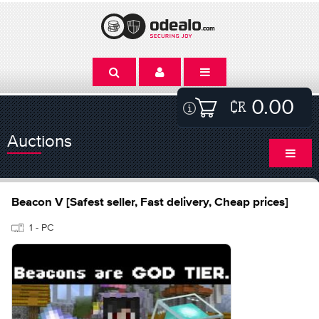
0.00
Auctions
Beacon V [Safest seller, Fast delivery, Cheap prices]
1 - PC