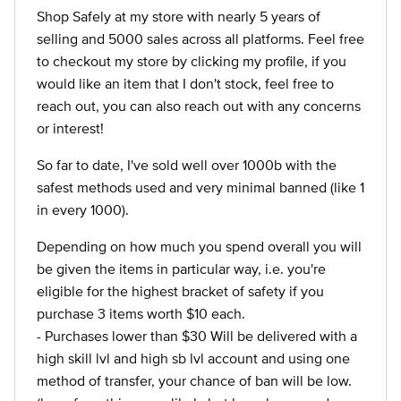
Shop Safely at my store with nearly 5 years of
selling and 5000 sales across all platforms. Feel free
to checkout my store by clicking my profile, if you
would like an item that I don't stock, feel free to
reach out, you can also reach out with any concerns
or interest!
So far to date, I've sold well over 1000b with the
safest methods used and very minimal banned (like 1
in every 1000).
Depending on how much you spend overall you will
be given the items in particular way, i.e. you're
eligible for the highest bracket of safety if you
purchase 3 items worth $10 each.
- Purchases lower than $30 Will be delivered with a
high skill lvl and high sb lvl account and using one
method of transfer, your chance of ban will be low.