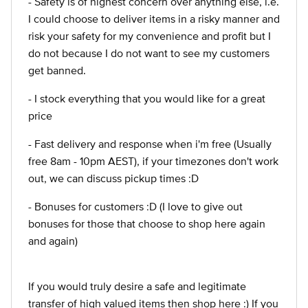
- Safety is of highest concern over anything else, i.e.
I could choose to deliver items in a risky manner and
risk your safety for my convenience and profit but I
do not because I do not want to see my customers
get banned.
- I stock everything that you would like for a great
price
- Fast delivery and response when i'm free (Usually
free 8am - 10pm AEST), if your timezones don't work
out, we can discuss pickup times :D
- Bonuses for customers :D (I love to give out
bonuses for those that choose to shop here again
and again)
If you would truly desire a safe and legitimate
transfer of high valued items then shop here :) If you