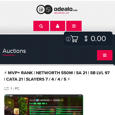
0.00
Auctions
⚡ MVP+ RANK | NETWORTH 550M | SA 21 | SB LVL 97
| CATA 21 | SLAYERS 7 / 4 / 4 / 5 ⚡
1 - PC