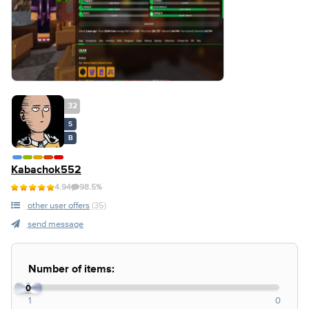
32
S
B
Kabachok552
4.94
98.5%
other user offers
(35)
send message
Number of items:
0
1
0