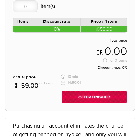
Items
Discount rate
Price / 1 item
1
0%
59.00
Total price
0.00
for
0 items
Discount rate:
0%
Actual price
10 min
14:50:01
for 1 item
59.00
OFFER FINISHED
Purchasing an account
eliminates the chance
of getting banned on hypixel
, and only you will