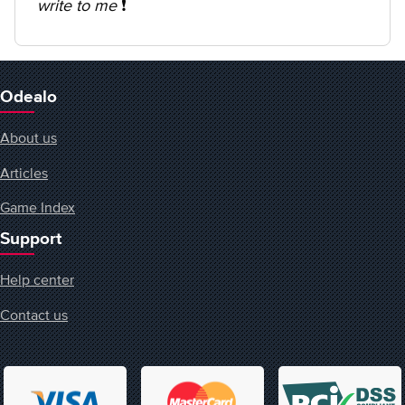
write to me
❗️
Odealo
About us
Articles
Game Index
Support
Help center
Contact us