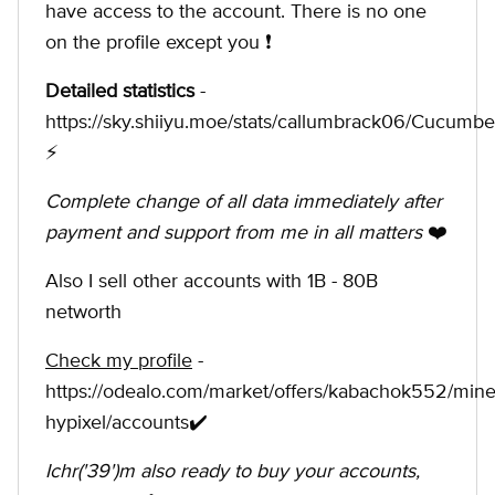
have access to the account. There is no one
on the profile except you ❗️
Detailed statistics
-
https://sky.shiiyu.moe/stats/callumbrack06/Cucumb
⚡
Complete change of all data immediately after
payment and support from me in all matters
❤️
Also I sell other accounts with 1B - 80B
networth
Check my profile
-
https://odealo.com/market/offers/kabachok552/minec
hypixel/accounts✔️
Ichr('39')m also ready to buy your accounts,