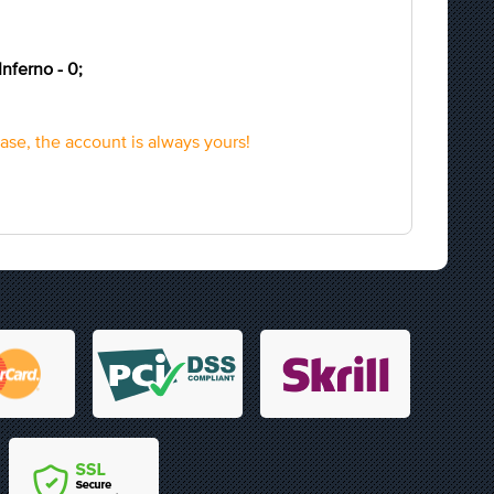
Inferno - 0;
hase, the account is always yours!