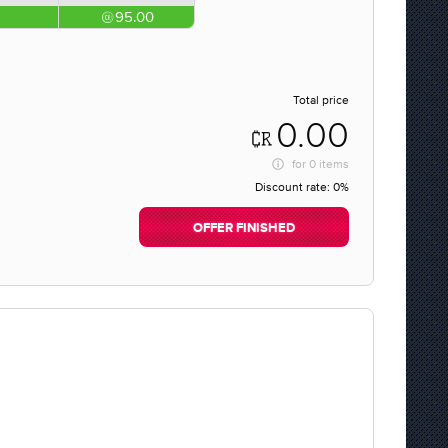
95.00
Total price
0.00
for
0 items
Discount rate:
0%
OFFER FINISHED