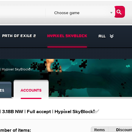
Choose game
PATH OF EXILE 2
HYPIXEL SKYBLOCK
ALL
t | Hypixel SkyBlock❗️✅
ES
ACCOUNTS
 | 3.18B NW | Full accept | Hypixel SkyBlock❗️✅
Items
Discount
mber of items: