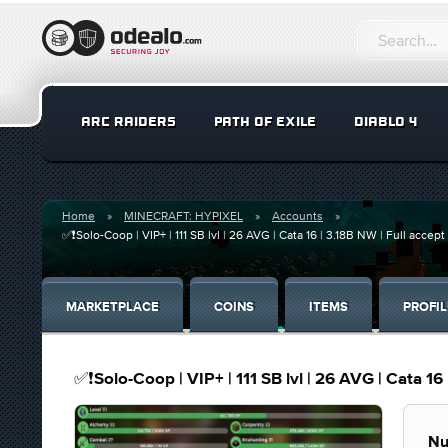
ARC RAIDERS
PATH OF EXILE
DIABLO 4
Home
MINECRAFT: HYPIXEL
Accounts
✅❗️Solo-Coop | VIP+ | 111 SB lvl | 26 AVG | Cata 16 | 3.18B NW | Full accep
MARKETPLACE
COINS
ITEMS
PROFIL
✅❗️Solo-Coop | VIP+ | 111 SB lvl | 26 AVG | Cata 16
Nu