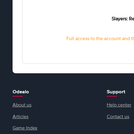
Slayers: Re
Full access to the account and th
Odealo
Support
About us
Help center
Articles
Contact us
Game Index