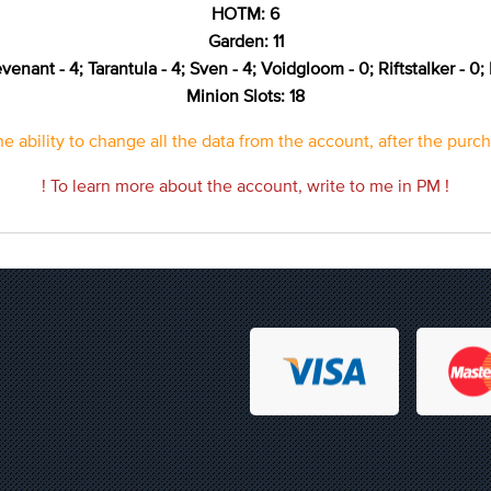
HOTM: 6
Garden: 11
venant - 4; Tarantula - 4; Sven - 4; Voidgloom - 0; Riftstalker - 0; 
Minion Slots: 18
e ability to change all the data from the account, after the purc
! To learn more about the account, write to me in PM !