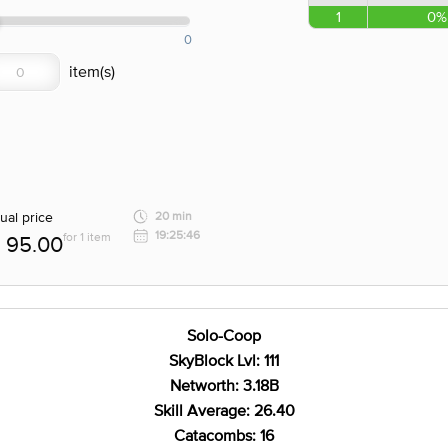
1
0%
0
ual price
20 min
19:25:46
for 1 item
95.00
Solo-Coop
SkyBlock Lvl: 111
Networth: 3.18B
Skill Average: 26.40
Catacombs: 16