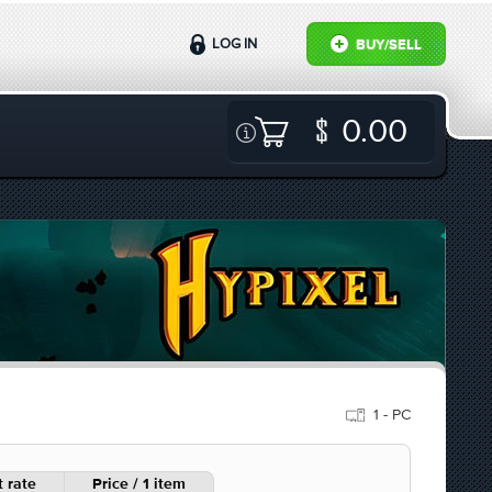
LOG IN
BUY/SELL
0.00
1 - PC
 rate
Price / 1 item