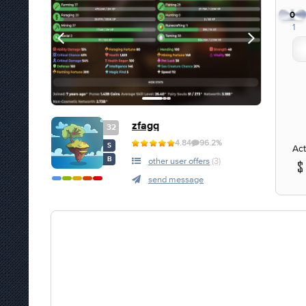
0
1
zfagq
32
4.84
96.2%
S
Act
B
other user offers
(3)
send message