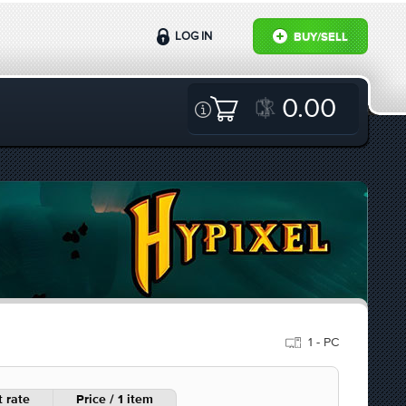
LOG IN
BUY/SELL
0.00
1 - PC
 rate
Price / 1 item