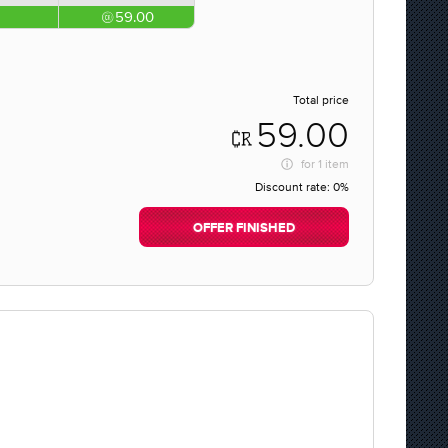
59.00
Total price
59.00
for
1 item
Discount rate:
0%
OFFER FINISHED