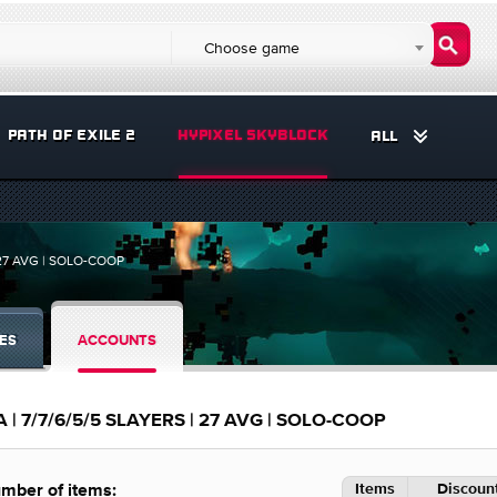
Choose game
PATH OF EXILE 2
HYPIXEL SKYBLOCK
ALL
 27 AVG | SOLO-COOP
ES
ACCOUNTS
 | 7/7/6/5/5 SLAYERS | 27 AVG | SOLO-COOP
Items
Discount
mber of items: