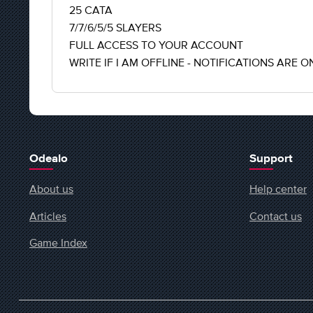
25 CATA
7/7/6/5/5 SLAYERS
FULL ACCESS TO YOUR ACCOUNT
WRITE IF I AM OFFLINE - NOTIFICATIONS ARE O
Odealo
Support
About us
Help center
Articles
Contact us
Game Index