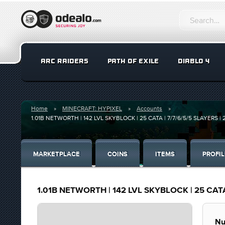
ARC RAIDERS
PATH OF EXILE
DIABLO 4
Home
MINECRAFT: HYPIXEL
Accounts
1.01B NETWORTH | 142 LVL SKYBLOCK | 25 CATA | 7/7/6/5/5 SLAYERS |
MARKETPLACE
COINS
ITEMS
PROFIL
1.01B NETWORTH | 142 LVL SKYBLOCK | 25 CATA
Nu