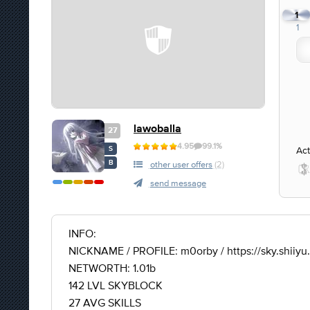
1
1
lawoballa
27
4.95
99.1%
Act
S
B
other user offers
(2)
send message
INFO:
NICKNAME / PROFILE: m0orby / https://sky.shiiy
NETWORTH: 1.01b
142 LVL SKYBLOCK
27 AVG SKILLS