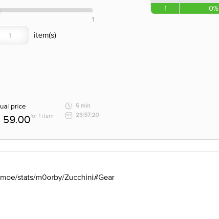
1
0%
1
ual price
5 min
23:57:20
for 1 item
59.00
u.moe/stats/m0orby/Zucchini#Gear