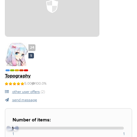
24
S
Topography
5.00
100.0%
other user offers
(2)
send message
Number of items:
1
1
1