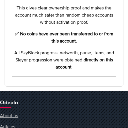
This gives clear ownership proof and makes the
account much safer than random cheap accounts
without activation proof.
✅ No coins have ever been transferred to or from
this account.
All SkyBlock progress, networth, purse, items, and
Slayer progression were obtained
directly on this
account
.
Odealo
About us
Articles