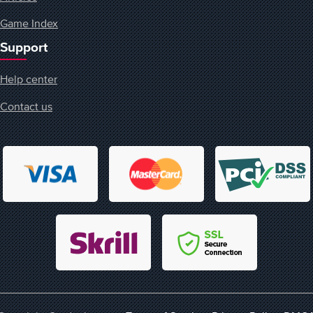
Game Index
Support
Help center
Contact us