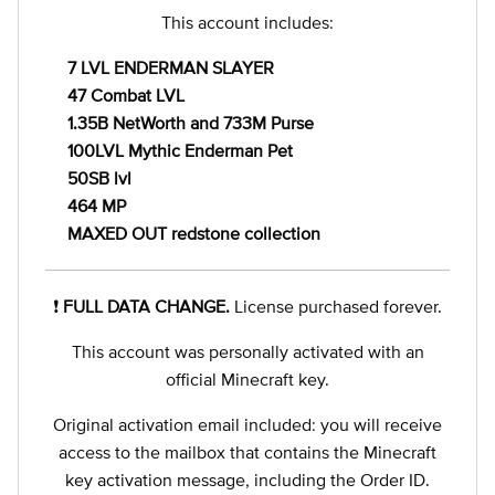
This account includes:
7 LVL ENDERMAN SLAYER
47 Combat LVL
1.35B NetWorth and 733M Purse
100LVL Mythic Enderman Pet
50SB lvl
464 MP
MAXED OUT redstone collection
❗️
FULL DATA CHANGE.
License purchased forever.
This account was personally activated with an
official Minecraft key.
Original activation email included: you will receive
access to the mailbox that contains the Minecraft
key activation message, including the Order ID.