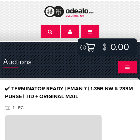
0.00
Auctions
✔️ TERMINATOR READY | EMAN 7 | 1.35B NW & 733M
PURSE | TID + ORIGINAL MAIL
1 - PC