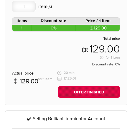
Items
Discount rate
Price / 1 item
1
0%
129.00
Total price
129.00
for
1 item
Discount rate:
0%
Actual price
20 min
17:25:01
for 1 item
129.00
OFFER FINISHED
✔️ Selling Brilliant Terminator Account