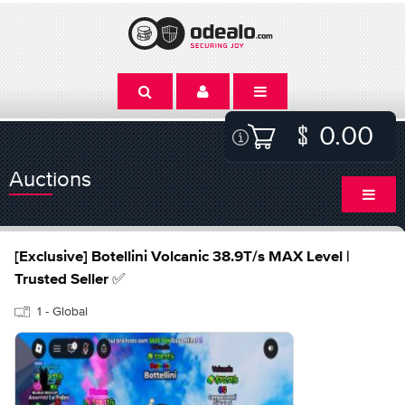
0.00
Auctions
[Exclusive] Botellini Volcanic 38.9T/s MAX Level |
Trusted Seller ✅
1 - Global