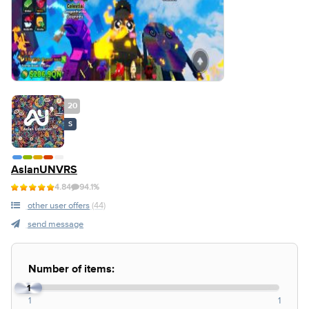
20
S
AslanUNVRS
4.84
94.1%
other user offers
(44)
send message
Number of items:
1
1
1