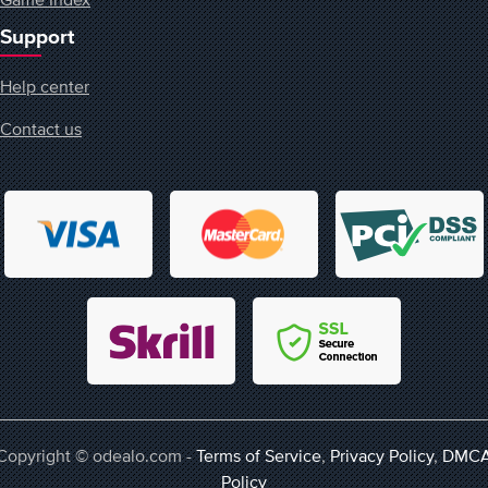
Support
Help center
Contact us
Copyright © odealo.com -
Terms of Service
,
Privacy Policy
,
DMC
Policy