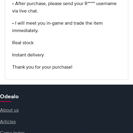
• After purchase, please send your R***** username
via live chat.
• I will meet you in-game and trade the item
immediately.
Real stock
Instant delivery
Thank you for your purchase!
Odealo
About us
Articles
Game Index