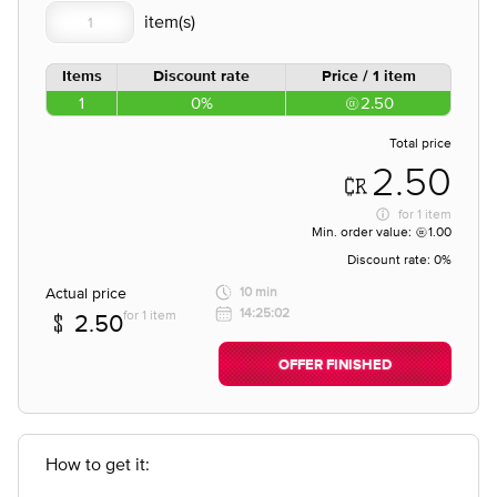
Items
Discount rate
Price / 1 item
1
0%
2.50
Total price
2.50
for
1 item
Min. order value:
1.00
Discount rate:
0%
Actual price
10 min
14:25:02
for 1 item
2.50
OFFER FINISHED
How to get it: