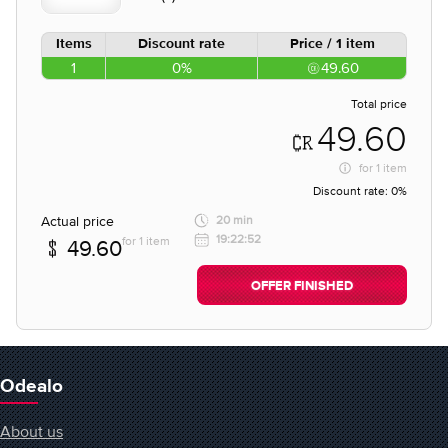
Items
Discount rate
Price / 1 item
1
0%
49.60
Total price
49.60
for
1 item
Discount rate:
0%
Actual price
20 min
19:22:52
for 1 item
49.60
OFFER FINISHED
Odealo
About us