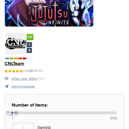
62
S
B
CNLTeam
4.98
99.4%
other user offers
(94)
send message
Number of items:
1
1
999