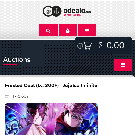
0.00
Auctions
Frosted Coat (Lv. 300+) - Jujutsu Infinite
1 - Global