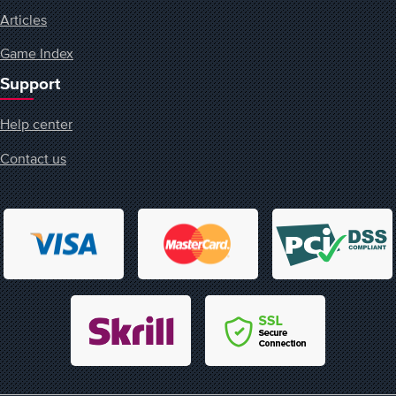
Articles
Game Index
Support
Help center
Contact us