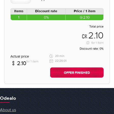
Items
Discount rate
Price / 1 item
1
0%
2.10
Total price
2.10
for
1 item
Discount rate:
0%
Actual price
20 min
22:26:01
for 1 item
2.10
OFFER FINISHED
Odealo
About us