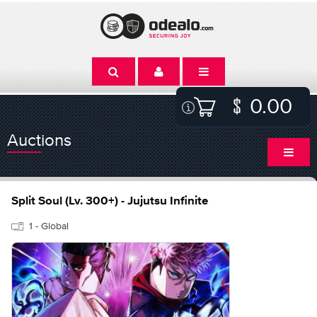
0.00
Auctions
Split Soul (Lv. 300+) - Jujutsu Infinite
1 - Global