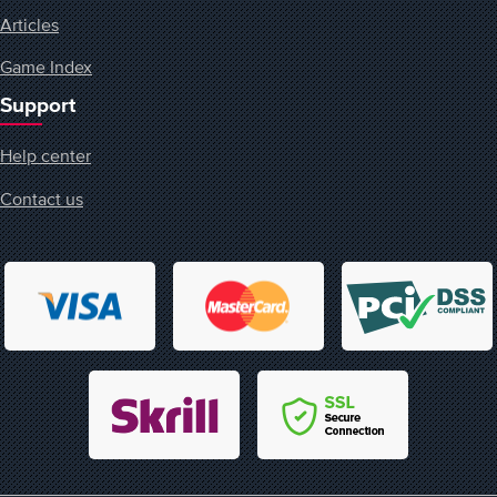
Articles
Game Index
Support
Help center
Contact us