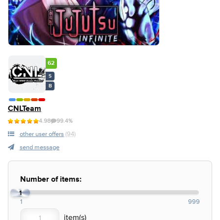
62
S
B
CNLTeam
4.98
99.4%
other user offers
(94)
send message
Number of items:
1
1
999