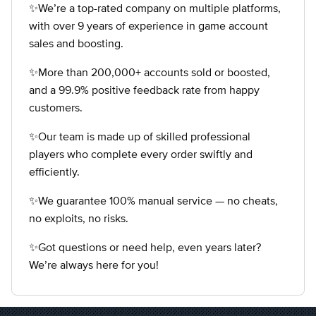
✨We’re a top-rated company on multiple platforms,
with over 9 years of experience in game account
sales and boosting.
✨More than 200,000+ accounts sold or boosted,
and a 99.9% positive feedback rate from happy
customers.
✨Our team is made up of skilled professional
players who complete every order swiftly and
efficiently.
✨We guarantee 100% manual service — no cheats,
no exploits, no risks.
✨Got questions or need help, even years later?
We’re always here for you!