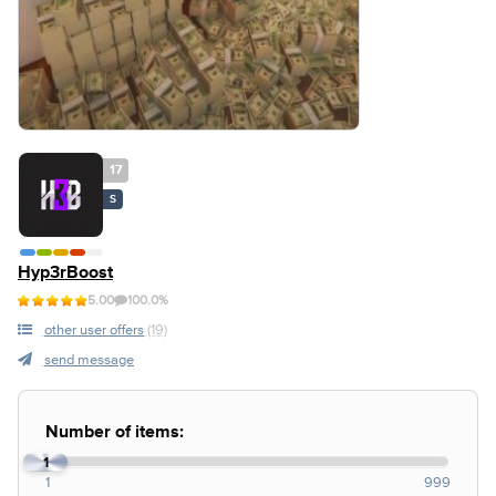
17
S
Hyp3rBoost
5.00
100.0%
other user offers
(19)
send message
Number of items:
1
1
999