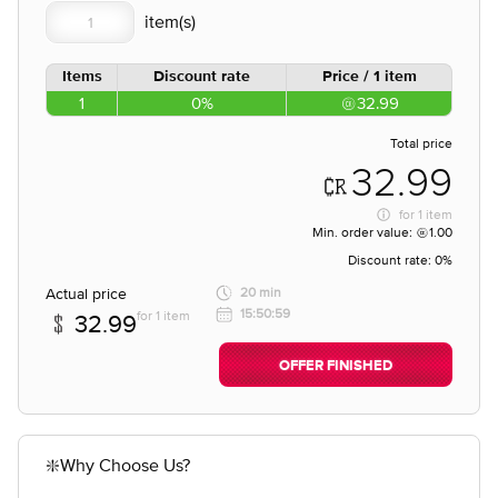
Items
Discount rate
Price / 1 item
1
0%
32.99
Total price
32.99
for
1 item
Min. order value:
1.00
Discount rate:
0%
Actual price
20 min
15:50:59
for 1 item
32.99
OFFER FINISHED
❇️Why Choose Us?