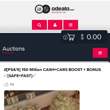
0.00
Auctions
☑️[PS4/5] 150 Million CASH+CARS BOOST + BONUS
✅[SAFE+FAST]✅
PS