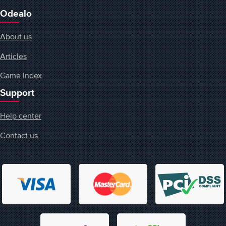
Odealo
About us
Articles
Game Index
Support
Help center
Contact us