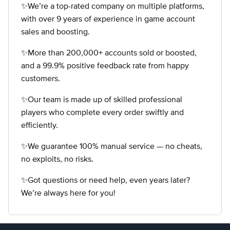
✨We’re a top-rated company on multiple platforms,
with over 9 years of experience in game account
sales and boosting.
✨More than 200,000+ accounts sold or boosted,
and a 99.9% positive feedback rate from happy
customers.
✨Our team is made up of skilled professional
players who complete every order swiftly and
efficiently.
✨We guarantee 100% manual service — no cheats,
no exploits, no risks.
✨Got questions or need help, even years later?
We’re always here for you!