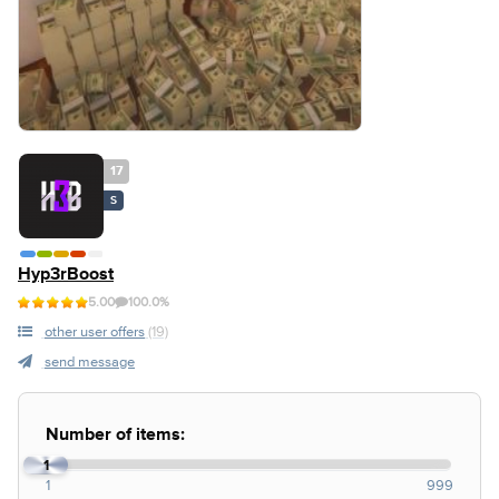
17
S
Hyp3rBoost
5.00
100.0%
other user offers
(19)
send message
Number of items:
1
1
999