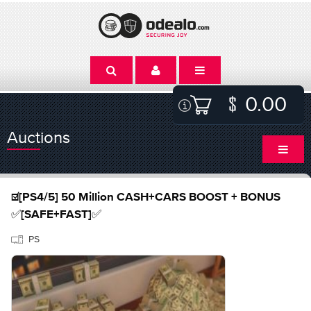
0.00
Auctions
☑️[PS4/5] 50 Million CASH+CARS BOOST + BONUS
✅[SAFE+FAST]✅
PS