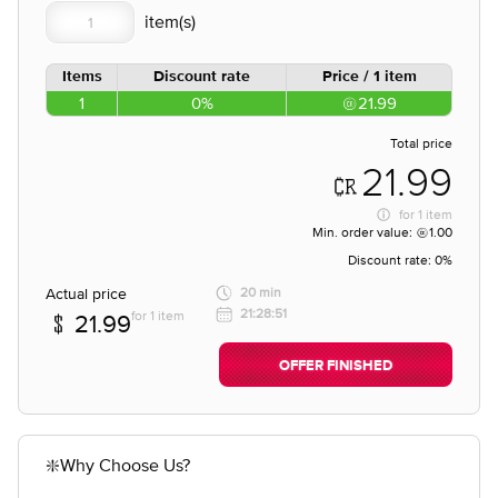
Items
Discount rate
Price / 1 item
1
0%
21.99
Total price
21.99
for
1 item
Min. order value:
1.00
Discount rate:
0%
Actual price
20 min
21:28:51
for 1 item
21.99
OFFER FINISHED
❇️Why Choose Us?