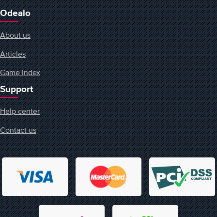
Odealo
About us
Articles
Game Index
Support
Help center
Contact us