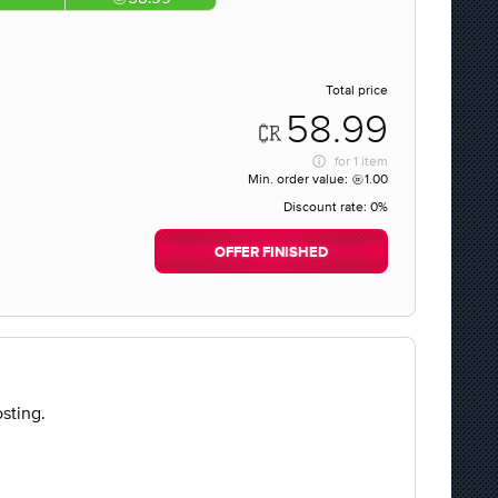
Total price
58.99
for
1 item
Min. order value:
1.00
Discount rate:
0%
OFFER FINISHED
sting.