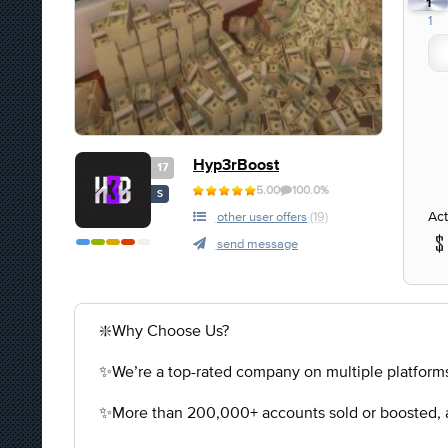
1
1
Hyp3rBoost
17
5.00
100.0%
S
Act
other user offers
(19)
send message
❇️Why Choose Us?
✨We’re a top-rated company on multiple platforms
✨More than 200,000+ accounts sold or boosted, a