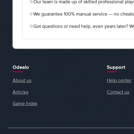
✨Our team is made up of skilled professional playe
✨We guarantee 100% manual service — no cheats, n
✨Got questions or need help, even years later? We
Odealo
Support
About us
Help center
Articles
Contact us
Game Index