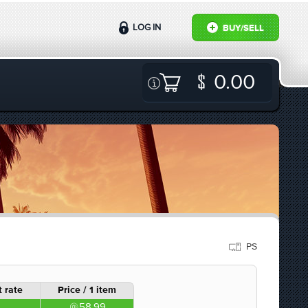
LOG IN
BUY/SELL
0.00
PS
 rate
Price / 1 item
58.99