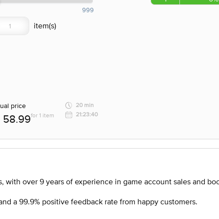
999
ual price
20 min
21:23:40
for 1 item
58.99
, with over 9 years of experience in game account sales and boo
nd a 99.9% positive feedback rate from happy customers.