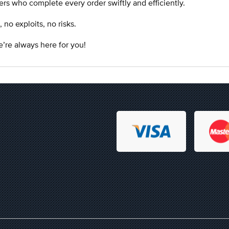
rs who complete every order swiftly and efficiently.
o exploits, no risks.
’re always here for you!