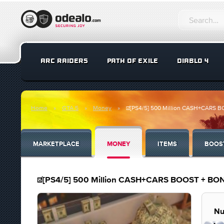
ARC RAIDERS
PATH OF EXILE
DIABLO 4
Home
GTA 5
Money
☑️[PS4/5] 500 Million CASH+CARS
MARKETPLACE
MONEY
ITEMS
BOOS
☑️[PS4/5] 500 Million CASH+CARS BOOST + B
Nu