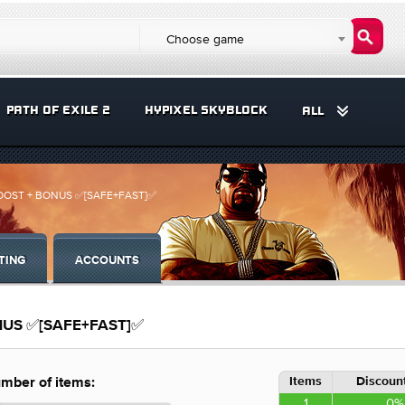
Choose game
PATH OF EXILE 2
HYPIXEL SKYBLOCK
ALL
 BOOST + BONUS ✅[SAFE+FAST]✅
TING
ACCOUNTS
ONUS ✅[SAFE+FAST]✅
Items
Discount
mber of items:
1
0%