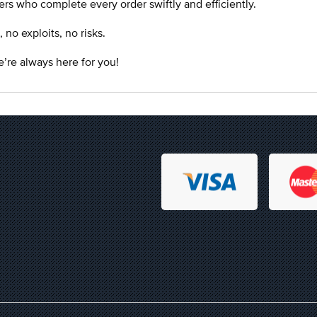
rs who complete every order swiftly and efficiently.
o exploits, no risks.
’re always here for you!