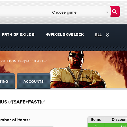
Choose game
PATH OF EXILE 2
HYPIXEL SKYBLOCK
ALL
BOOST + BONUS ✅[SAFE+FAST]✅
TING
ACCOUNTS
ONUS ✅[SAFE+FAST]✅
Items
Discount
mber of items:
1
0%