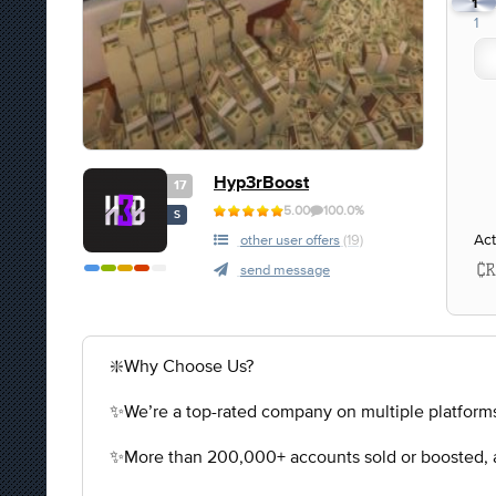
1
1
Hyp3rBoost
17
5.00
100.0%
S
Act
other user offers
(19)
send message
❇️Why Choose Us?
✨We’re a top-rated company on multiple platforms
✨More than 200,000+ accounts sold or boosted, a