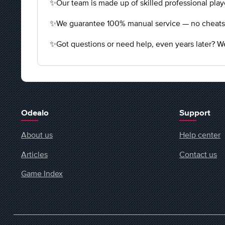
✨Our team is made up of skilled professional playe
✨We guarantee 100% manual service — no cheats, n
✨Got questions or need help, even years later? We
Odealo
Support
About us
Help center
Articles
Contact us
Game Index