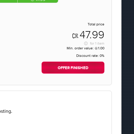
Total price
47.99
for
1 item
Min. order value:
1.00
Discount rate:
0%
OFFER FINISHED
sting.