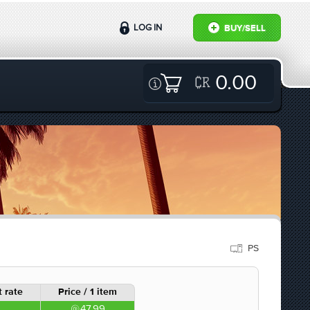
LOG IN
BUY/SELL
0.00
PS
 rate
Price / 1 item
47.99