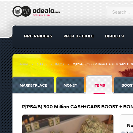
ARC RAIDERS
PATH OF EXILE
DIABLO 4
Home
GTA 5
Items
☑️[PS4/5] 300 Million CASH+CARS 
MARKETPLACE
MONEY
ITEMS
BOOS
☑️[PS4/5] 300 Million CASH+CARS BOOST + B
Nu