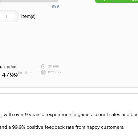
999
ual price
20 min
19:16:55
for 1 item
47.99
, with over 9 years of experience in game account sales and boo
nd a 99.9% positive feedback rate from happy customers.