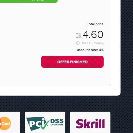
Total price
4.60
for
1 Currency
Discount rate:
0%
OFFER FINISHED