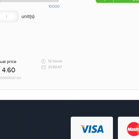
10000
ual price
12 hours
21:50:47
4.60
 10000000 Gil