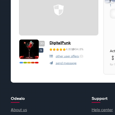
1
1
DigitalPunk
33
4.80
94.8%
Act
S
other user offers
(0)
send message
for
Odealo
Support
About us
Help center