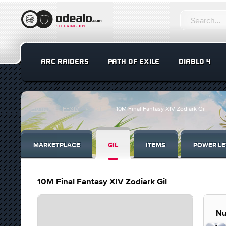
ARC RAIDERS
PATH OF EXILE
DIABLO 4
Home
FFXIV
Gil
10M Final Fantasy XIV Zodiark Gil
MARKETPLACE
GIL
ITEMS
POWER LE
10M Final Fantasy XIV Zodiark Gil
Nu