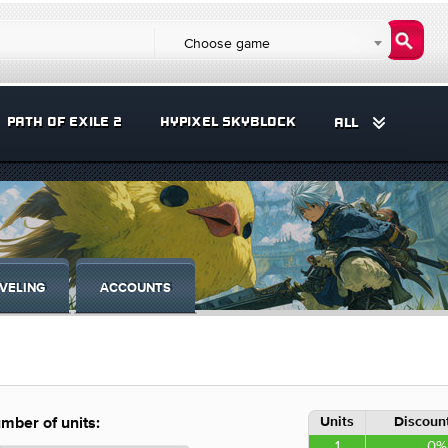
Choose game
PATH OF EXILE 2
HYPIXEL SKYBLOCK
ALL
VELING
ACCOUNTS
Units
Discount
mber of units:
1
0%