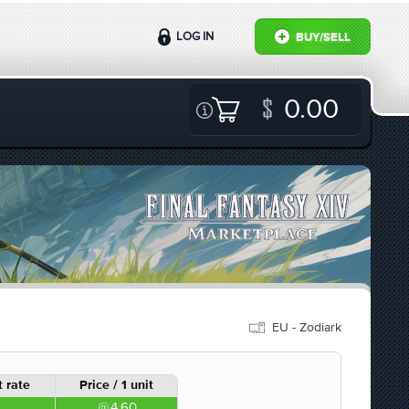
LOG IN
BUY/SELL
0.00
EU - Zodiark
 rate
Price / 1 unit
4.60