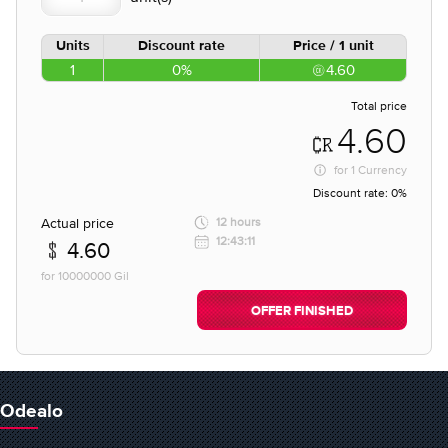
Units
Discount rate
Price / 1 unit
1
0%
4.60
Total price
4.60
for
1 Currency
Discount rate:
0%
Actual price
12 hours
12:43:11
4.60
for 10000000 Gil
OFFER FINISHED
Odealo