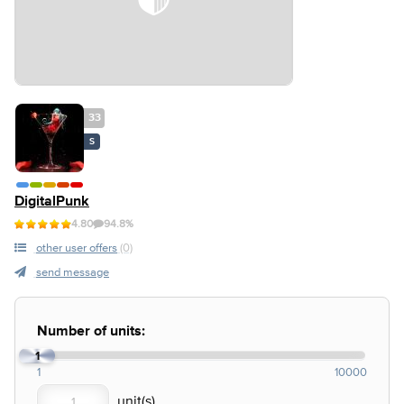
33
S
DigitalPunk
4.80
94.8%
other user offers
(0)
send message
Number of units:
1
1
10000