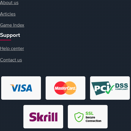
About us
Articles
Game Index
Support
Help center
Contact us