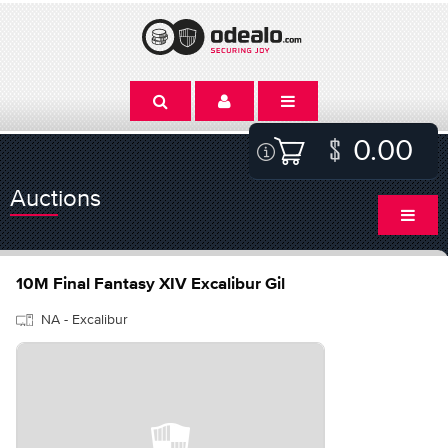
0.00
Auctions
10M Final Fantasy XIV Excalibur Gil
NA - Excalibur