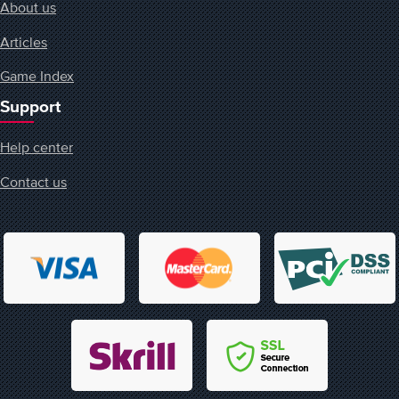
About us
Articles
Game Index
Support
Help center
Contact us