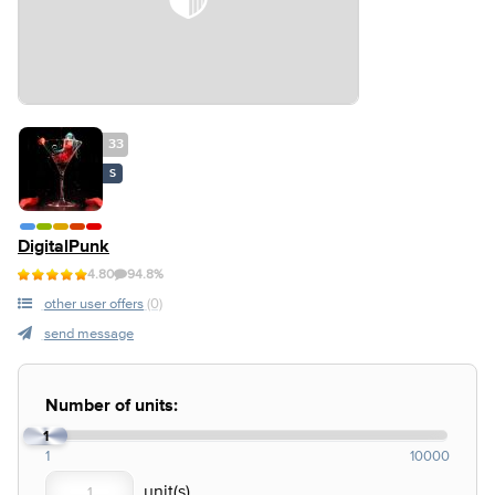
33
S
DigitalPunk
4.80
94.8%
other user offers
(0)
send message
Number of units:
1
1
10000