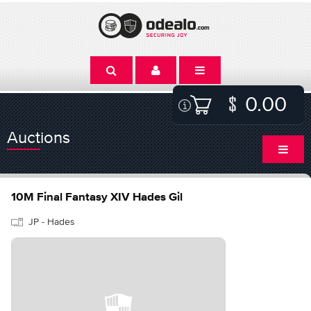
0.00
Auctions
10M Final Fantasy XIV Hades Gil
JP - Hades