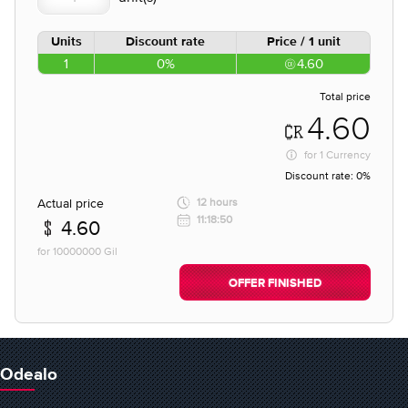
Units
Discount rate
Price / 1 unit
1
0%
4.60
Total price
4.60
for
1 Currency
Discount rate:
0%
Actual price
12 hours
11:18:50
4.60
for 10000000 Gil
OFFER FINISHED
Odealo