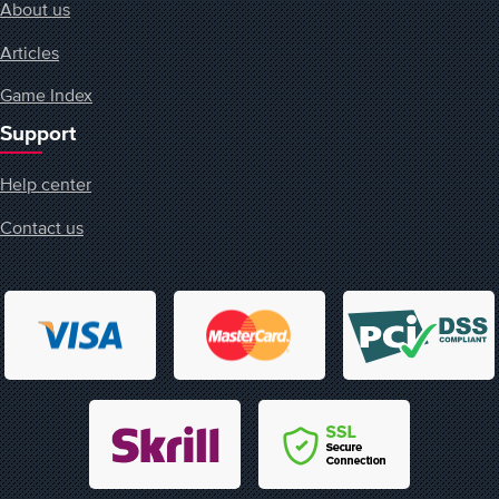
About us
Articles
Game Index
Support
Help center
Contact us