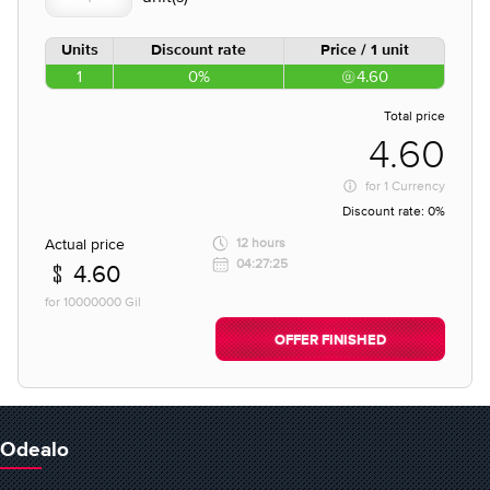
Units
Discount rate
Price / 1 unit
1
0%
4.60
Total price
4.60
for
1 Currency
Discount rate:
0%
Actual price
12 hours
04:27:25
4.60
for 10000000 Gil
OFFER FINISHED
Odealo