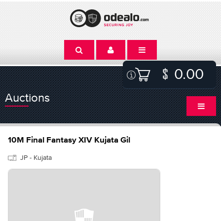
0.00
Auctions
10M Final Fantasy XIV Kujata Gil
JP - Kujata