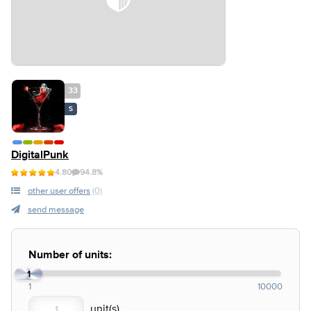
33
S
DigitalPunk
4.80
94.8%
other user offers
(0)
send message
Number of units:
1
1
10000