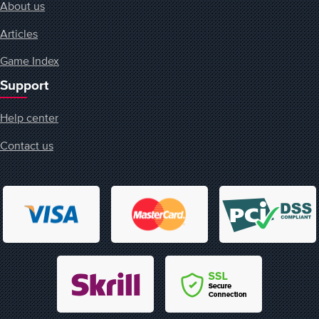
About us
Articles
Game Index
Support
Help center
Contact us