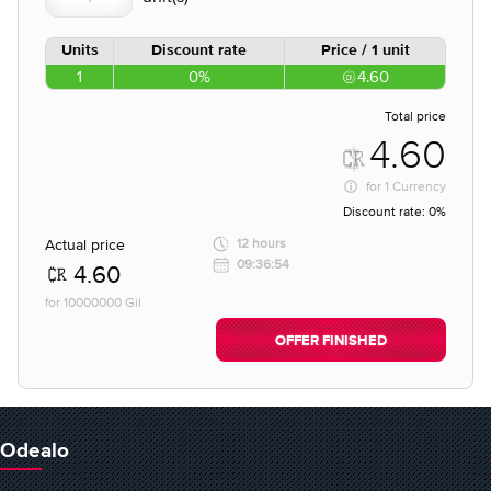
Units
Discount rate
Price / 1 unit
1
0%
4.60
Total price
4.60
for
1 Currency
Discount rate:
0%
Actual price
12 hours
09:36:54
4.60
for 10000000 Gil
OFFER FINISHED
Odealo