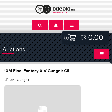
0.00
Auctions
10M Final Fantasy XIV Gungnir Gil
JP - Gungnir