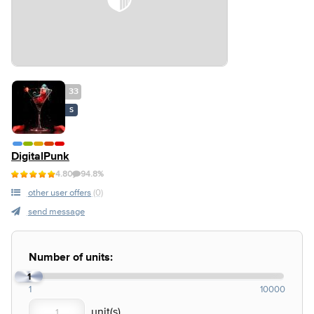
33
S
DigitalPunk
4.80
94.8%
other user offers
(0)
send message
Number of units:
1
1
10000