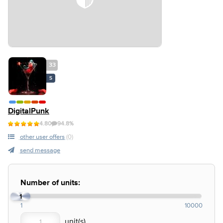
33
S
DigitalPunk
4.80
94.8%
other user offers
(0)
send message
Number of units:
1
1
10000