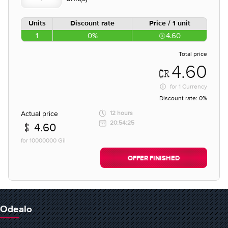
Units
Discount rate
Price / 1 unit
1
0%
4.60
Total price
4.60
for
1 Currency
Discount rate:
0%
Actual price
12 hours
20:54:25
4.60
for 10000000 Gil
OFFER FINISHED
Odealo