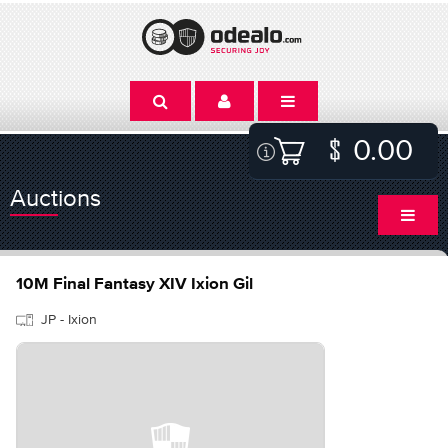
0.00
Auctions
10M Final Fantasy XIV Ixion Gil
JP - Ixion