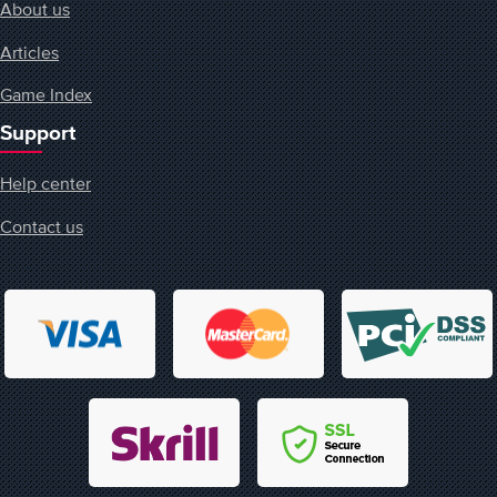
About us
Articles
Game Index
Support
Help center
Contact us