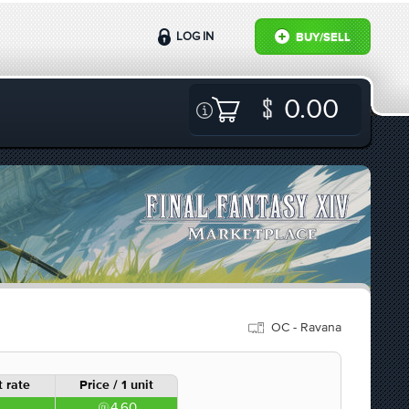
LOG IN
BUY/SELL
0.00
OC - Ravana
 rate
Price / 1 unit
4.60