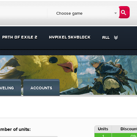
Choose game
PATH OF EXILE 2
HYPIXEL SKYBLOCK
ALL
VELING
ACCOUNTS
Units
Discount
mber of units:
1
0%