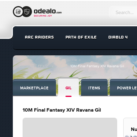
ARC RAIDERS
PATH OF EXILE
DIABLO 4
Home
FFXIV
Gil
10M Final Fantasy XIV Ravana Gil
MARKETPLACE
GIL
ITEMS
POWER LE
10M Final Fantasy XIV Ravana Gil
Nu