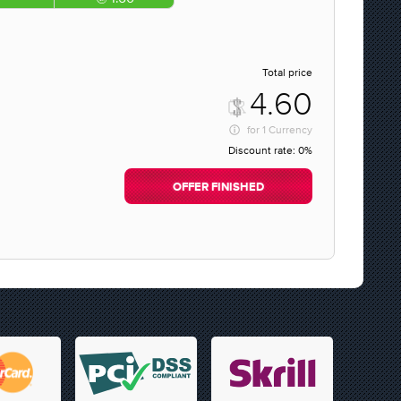
Total price
4.60
for
1 Currency
Discount rate:
0%
OFFER FINISHED