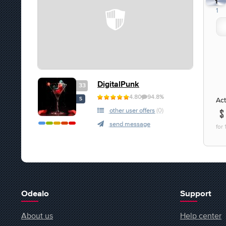
1
1
DigitalPunk
33
4.80
94.8%
Act
S
other user offers
(0)
send message
for
Odealo
Support
About us
Help center