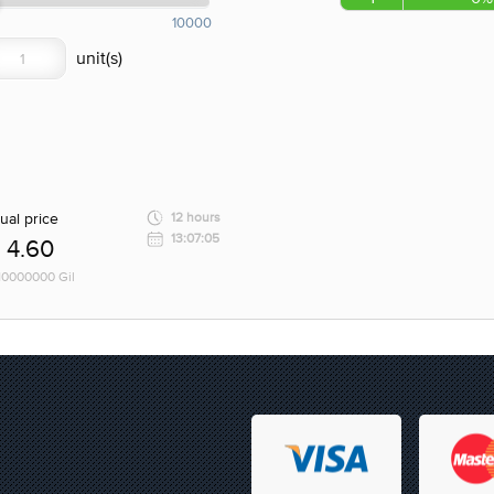
10000
ual price
12 hours
13:07:05
4.60
 10000000 Gil