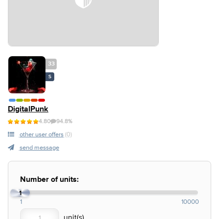
33
S
DigitalPunk
4.80
94.8%
other user offers
(0)
send message
Number of units:
1
1
10000