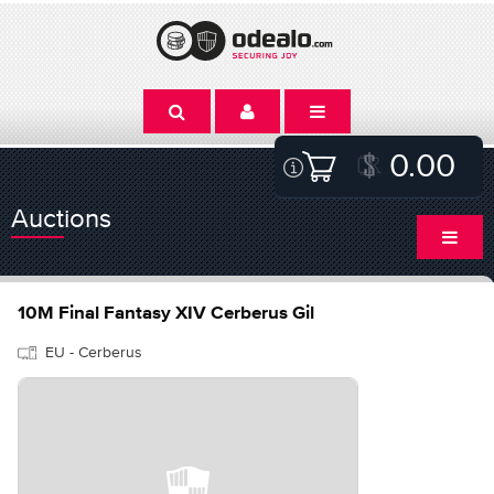
0.00
Auctions
10M Final Fantasy XIV Cerberus Gil
EU - Cerberus