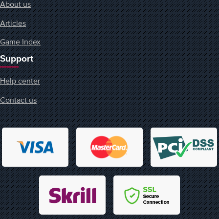
About us
Articles
Game Index
Support
Help center
Contact us