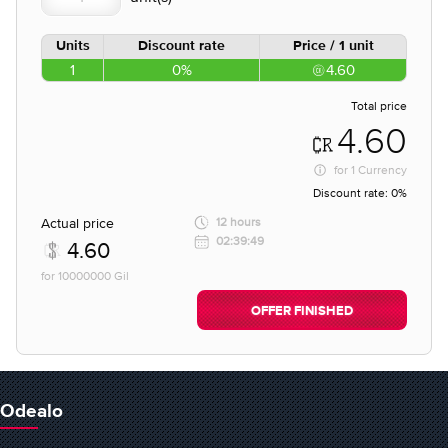
Units
Discount rate
Price / 1 unit
1
0%
4.60
Total price
4.60
for
1 Currency
Discount rate:
0%
Actual price
12 hours
02:39:49
4.60
for 10000000 Gil
OFFER FINISHED
Odealo