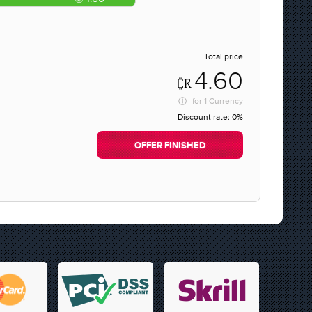
Total price
4.60
for
1 Currency
Discount rate:
0%
OFFER FINISHED