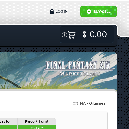
LOG IN
BUY/SELL
0.00
NA - Gilgamesh
 rate
Price / 1 unit
4.60