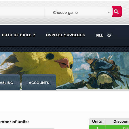
Choose game
PATH OF EXILE 2
HYPIXEL SKYBLOCK
ALL
VELING
ACCOUNTS
Units
Discount
mber of units:
1
0%