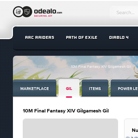
ARC RAIDERS
PATH OF EXILE
DIABLO 4
Home
FFXIV
Gil
10M Final Fantasy XIV Gilgamesh Gil
MARKETPLACE
GIL
ITEMS
POWER LE
10M Final Fantasy XIV Gilgamesh Gil
Nu