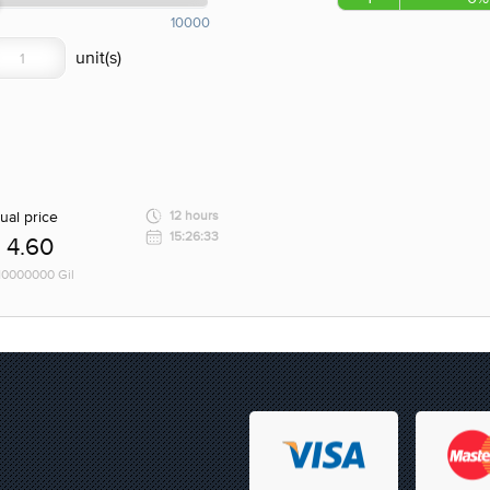
10000
ual price
12 hours
15:26:33
4.60
 10000000 Gil