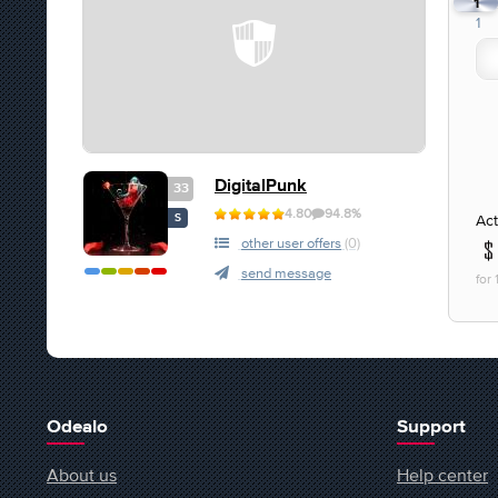
1
1
DigitalPunk
33
4.80
94.8%
Act
S
other user offers
(0)
send message
for
Odealo
Support
About us
Help center