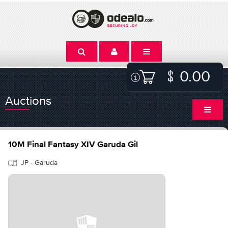
0.00
Auctions
10M Final Fantasy XIV Garuda Gil
JP - Garuda