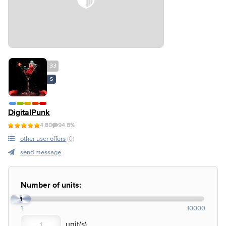
33
S
DigitalPunk
4.80
94.8%
other user offers
(0)
send message
Number of units:
1
1
10000