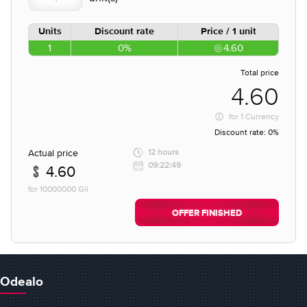
Units
Discount rate
Price / 1 unit
1
0%
4.60
Total price
4.60
for
1 Currency
Discount rate:
0%
Actual price
12 hours
09:22:49
4.60
for 10000000 Gil
OFFER FINISHED
Odealo