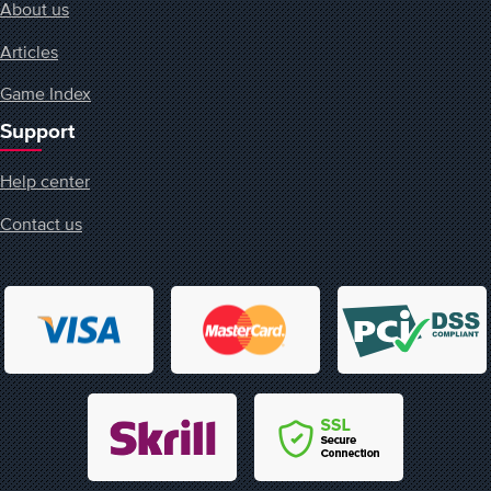
About us
Articles
Game Index
Support
Help center
Contact us