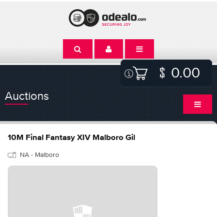
0.00
Auctions
10M Final Fantasy XIV Malboro Gil
NA - Malboro