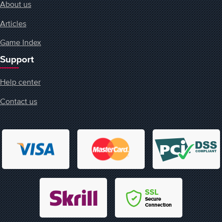
About us
Articles
Game Index
Support
Help center
Contact us