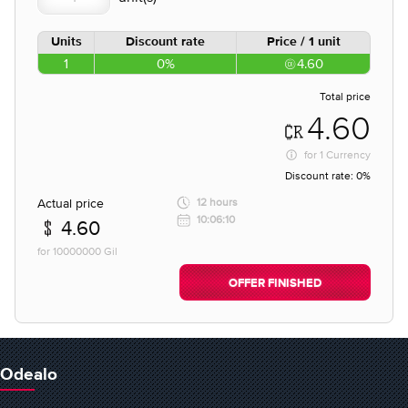
Units
Discount rate
Price / 1 unit
1
0%
4.60
Total price
4.60
for
1 Currency
Discount rate:
0%
Actual price
12 hours
10:06:10
4.60
for 10000000 Gil
OFFER FINISHED
Odealo