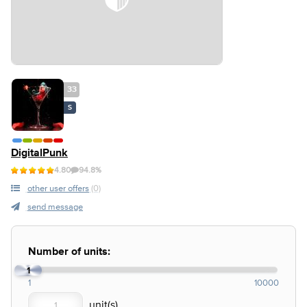
33
S
DigitalPunk
4.80
94.8%
other user offers
(0)
send message
Number of units:
1
1
10000