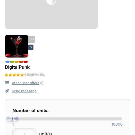
33
S
DigitalPunk
4.80
94.8%
other user offers
(0)
send message
Number of units:
1
1
10000