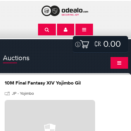
0.00
Auctions
10M Final Fantasy XIV Yojimbo Gil
JP - Yojimbo