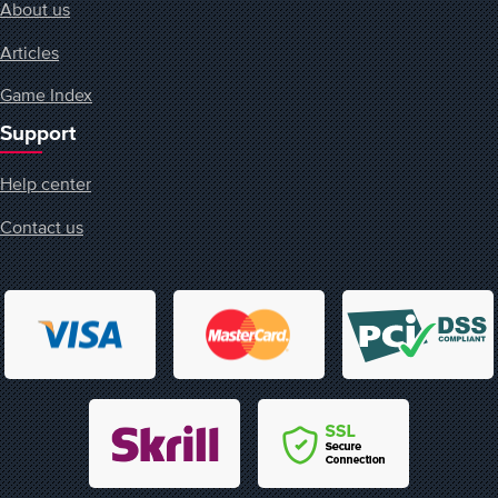
About us
Articles
Game Index
Support
Help center
Contact us