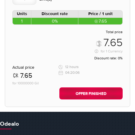
Units
Discount rate
Price / 1 unit
1
0%
7.65
Total price
7.65
for
1 Currency
Discount rate:
0%
Actual price
12 hours
04:20:06
7.65
for 10000000 Gil
OFFER FINISHED
Odealo