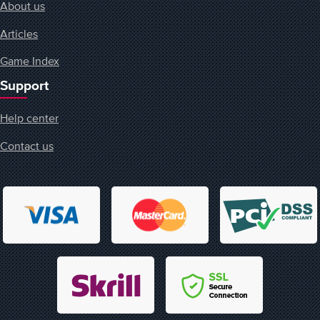
About us
Articles
Game Index
Support
Help center
Contact us