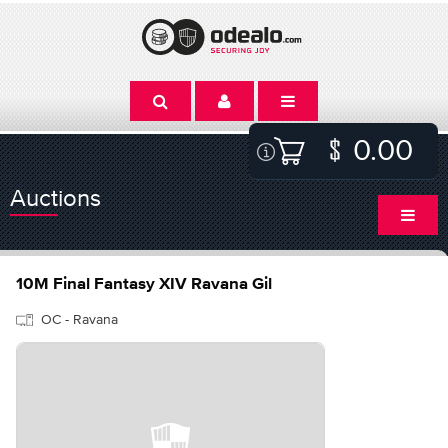
0.00
Auctions
10M Final Fantasy XIV Ravana Gil
OC - Ravana