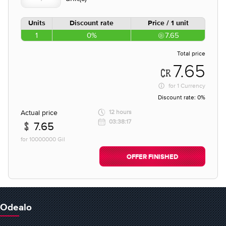
Units
Discount rate
Price / 1 unit
1
0%
7.65
Total price
7.65
for
1 Currency
Discount rate:
0%
Actual price
12 hours
03:38:17
7.65
for 10000000 Gil
OFFER FINISHED
Odealo