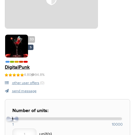
33
S
DigitalPunk
4.80
94.8%
other user offers
(0)
send message
Number of units:
1
1
10000