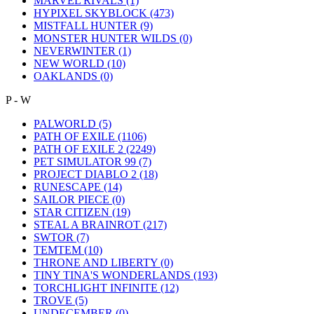
MARVEL RIVALS
(1)
HYPIXEL SKYBLOCK
(473)
MISTFALL HUNTER
(9)
MONSTER HUNTER WILDS
(0)
NEVERWINTER
(1)
NEW WORLD
(10)
OAKLANDS
(0)
P - W
PALWORLD
(5)
PATH OF EXILE
(1106)
PATH OF EXILE 2
(2249)
PET SIMULATOR 99
(7)
PROJECT DIABLO 2
(18)
RUNESCAPE
(14)
SAILOR PIECE
(0)
STAR CITIZEN
(19)
STEAL A BRAINROT
(217)
SWTOR
(7)
TEMTEM
(10)
THRONE AND LIBERTY
(0)
TINY TINA'S WONDERLANDS
(193)
TORCHLIGHT INFINITE
(12)
TROVE
(5)
UNDECEMBER
(0)