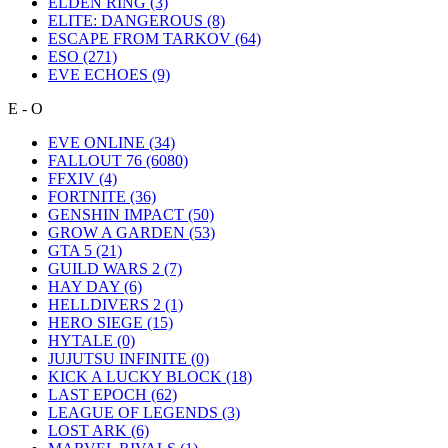
ELDEN RING
(3)
ELITE: DANGEROUS
(8)
ESCAPE FROM TARKOV
(64)
ESO
(271)
EVE ECHOES
(9)
E - O
EVE ONLINE
(34)
FALLOUT 76
(6080)
FFXIV
(4)
FORTNITE
(36)
GENSHIN IMPACT
(50)
GROW A GARDEN
(53)
GTA 5
(21)
GUILD WARS 2
(7)
HAY DAY
(6)
HELLDIVERS 2
(1)
HERO SIEGE
(15)
HYTALE
(0)
JUJUTSU INFINITE
(0)
KICK A LUCKY BLOCK
(18)
LAST EPOCH
(62)
LEAGUE OF LEGENDS
(3)
LOST ARK
(6)