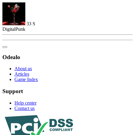
33
S
DigitalPunk
Odealo
About us
Articles
Game Index
Support
Help center
Contact us