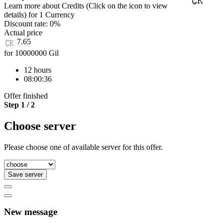
Learn more about Credits
(Click on the icon to view
details)
for
1 Currency
Discount rate:
0%
Actual price
7.65
for 10000000 Gil
12 hours
08:00:36
Offer finished
Step 1 / 2
Choose server
Please choose one of available server for this offer.
Save server
New message