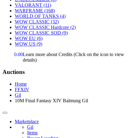
VALORANT
(11)
WARFRAME
(168)
WORLD OF TANKS
(4)
WOW CLASSIC
(32)
WOW CLASSIC Hardcore
(2)
WOW CLASSIC SOD
(9)
WOW EU
(6)
WOW US
(9)
0.00
Learn more about Credits
(Click on the icon to view
details)
Auctions
Home
FFXIV
Gil
10M Final Fantasy XIV Balmung Gil
Marketplace
Gil
Items