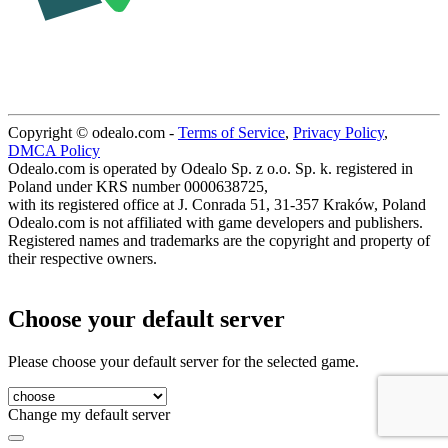
Copyright © odealo.com -
Terms of Service
,
Privacy Policy
,
DMCA Policy
Odealo.com is operated by Odealo Sp. z o.o. Sp. k. registered in
Poland under KRS number 0000638725,
with its registered office at J. Conrada 51, 31-357 Kraków, Poland
Odealo.com is not affiliated with game developers and publishers.
Registered names and trademarks are the copyright and property of
their respective owners.
Choose your default server
Please choose your default server for the selected game.
Change my default server