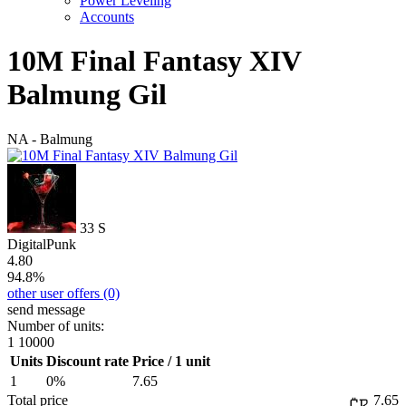
Power Leveling
Accounts
10M Final Fantasy XIV
Balmung Gil
NA - Balmung
33
S
DigitalPunk
4.80
94.8%
other user offers
(0)
send message
Number of units:
1
10000
Units
Discount rate
Price / 1 unit
1
0%
7.65
Total price
7.65