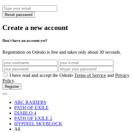
Reset password
Create a new account
Don't have an account yet?
Registration on Odealo is free and takes only about 30 seconds.
I have read and accept the Odealo
Terms of Service
and
Privacy
Policy
.
Register
ARC RAIDERS
PATH OF EXILE
DIABLO 4
PATH OF EXILE 2
HYPIXEL SKYBLOCK
All