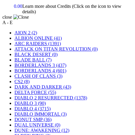
0.00
Learn more about Credits
(Click on the icon to view
details)
close
A - E
AION 2
(2)
ALBION ONLINE
(41)
ARC RAIDERS
(1391)
ATTACK ON TITAN REVOLUTION
(0)
BLACK DESERT
(0)
BLADE BALL
(7)
BORDERLANDS 3
(437)
BORDERLANDS 4
(601)
CLASH OF CLANS
(3)
CS2
(8)
DARK AND DARKER
(43)
DELTA FORCE
(55)
DIABLO 2 RESURRECTED
(1378)
DIABLO 3
(90)
DIABLO 4
(3715)
DIABLO IMMORTAL
(3)
DONUT SMP
(36)
DUAL UNIVERSE
(0)
DUNE: AWAKENING
(12)