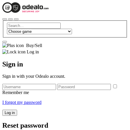
Buy/Sell
Log in
Sign in
Sign in with your Odealo account.
Remember me
I forgot my password
Log in
Reset password